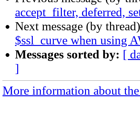
accept_filter, deferred, se
Next message (by thread
$ssl_curve when using
Messages sorted by:
[ d
]
More information about the 