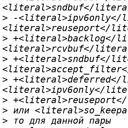
>
 -<literal>ipv6only</l
>
 +<literal>backlog</li
>
 +<literal>sndbuf</lit
>
 +<literal>deferred</l
>
>
>