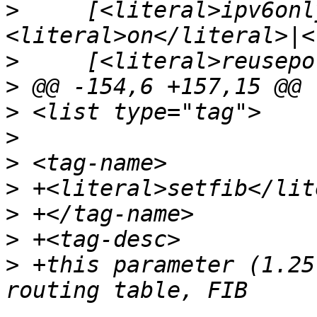
>
     [<literal>ipv6onl
>
>
>
>
>
>
>
>
>
 +this parameter (1.25