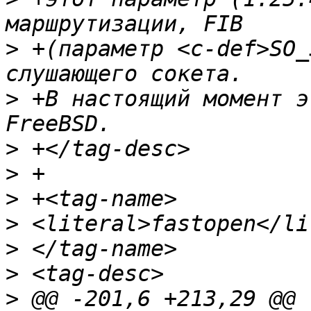
>
 +(параметр <c-def>SO_
>
 +В настоящий момент э
>
>
>
>
>
>
>