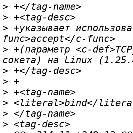
>
>
>
 +указывает использова
>
 +(параметр <c-def>TCP
>
>
>
>
>
>