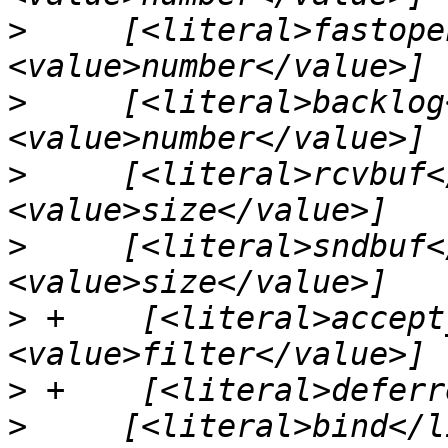
>
     [<literal>fastope
>
     [<literal>backlog
>
     [<literal>rcvbuf<
>
     [<literal>sndbuf<
>
 +    [<literal>accept
>
>