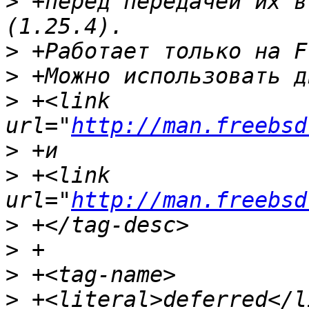
>
 +перед передачей их в
>
>
>
 +<link 
url="
http://man.freebsd
>
>
 +<link 
url="
http://man.freebsd
>
>
>
>