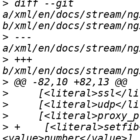
>
 diff --git 
a/xml/en/docs/stream/ng
>
 --- 
>
 +++ 
>
>
>
>
>
 +    [<literal>setfib