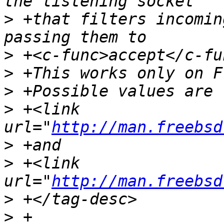
>
 +that filters incomin
>
>
>
>
 +<link 
url="
http://man.freebsd
>
>
 +<link 
url="
http://man.freebsd
>
>