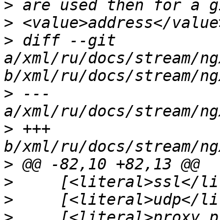
>
>
>
 diff --git 
a/xml/ru/docs/stream/ng
>
 --- 
>
 +++ 
>
>
>
>