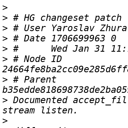
>
>
>
 # User Yaroslav Zhura
>
>
>
 # Node ID 
>
 # Parent  
>
 Documented accept_fil
>