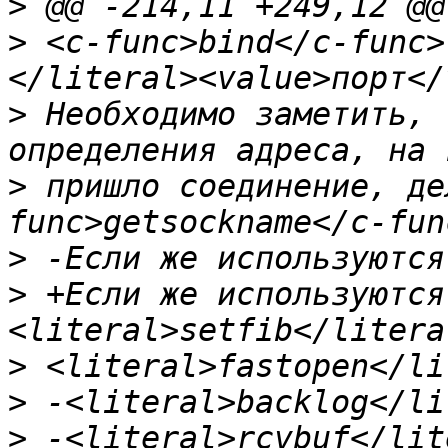
>
>
 <c-func>bind</c-func>
>
 Необходимо заметить, 
>
 пришло соединение, де
>
>
 +Если же используются
>
>
>
 -<literal>rcvbuf</lit