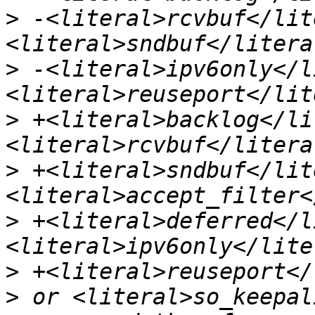
>
 -<literal>rcvbuf</lit
>
 -<literal>ipv6only</l
>
 +<literal>backlog</li
>
 +<literal>sndbuf</lit
>
 +<literal>deferred</l
>
>