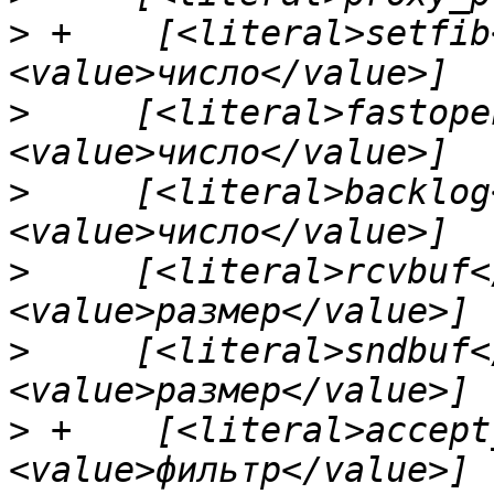
>
 +    [<literal>setfib
>
     [<literal>fastope
>
     [<literal>backlog
>
     [<literal>rcvbuf<
>
     [<literal>sndbuf<
>
 +    [<literal>accept