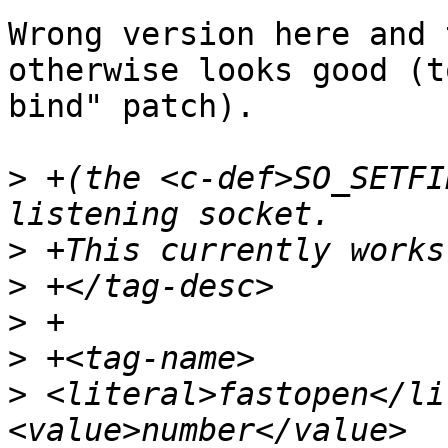
Wrong version here and 
otherwise looks good (t
bind" patch).

>
 +(the <c-def>SO_SETFI
>
>
>
>
>
 <literal>fastopen</li