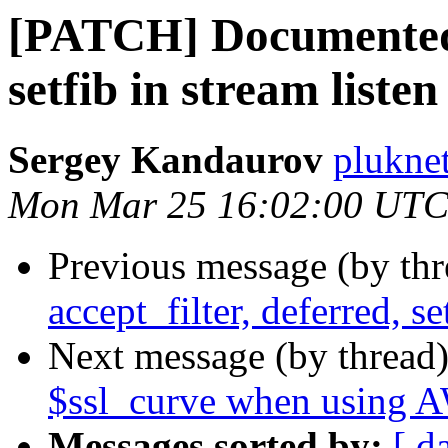
[PATCH] Documented a
setfib in stream listen
Sergey Kandaurov
plukne
Mon Mar 25 16:02:00 UTC
Previous message (by th
accept_filter, deferred, se
Next message (by thread
$ssl_curve when using
Messages sorted by:
[ d