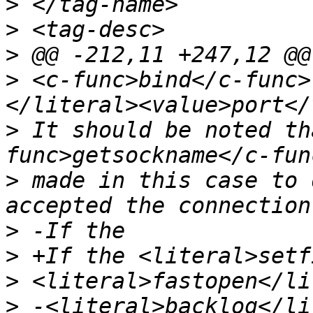
>
>
>
>
 <c-func>bind</c-func>
>
 It should be noted th
>
 made in this case to 
>
>
>
>