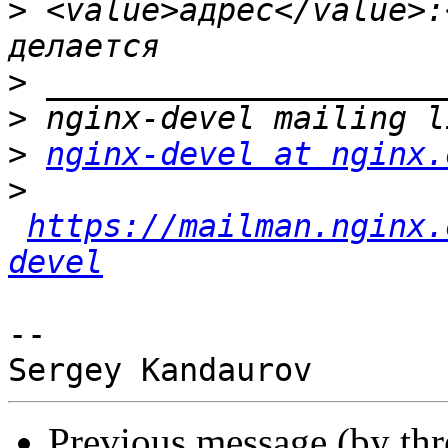
>
 <value>адрес</value>:
>
>
>
nginx-devel at nginx.
>
https://mailman.nginx.
devel
-- 

Previous message (by th