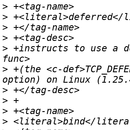
>
>
>
>
>
 +instructs to use a d
>
 +(the <c-def>TCP_DEFE
>
>
>
>