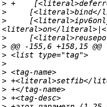
>
>
>
     [<literal>ipv6onl
>
>
>
>
>
>
>
>
>
 +этот параметр (1.25.