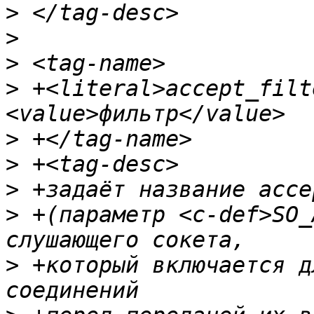
>
>
>
>
 +<literal>accept_filt
>
>
>
>
 +(параметр <c-def>SO_
>
 +который включается д