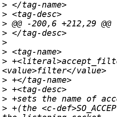
>
>
>
>
>
>
>
 +<literal>accept_filt
>
>
>
>
 +(the <c-def>SO_ACCEP