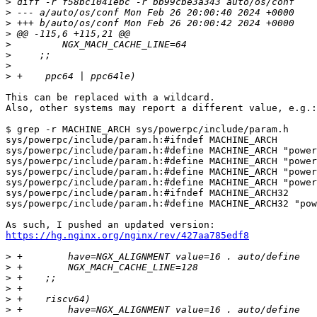
>
>
>
>
>
>
>
>
This can be replaced with a wildcard.

Also, other systems may report a different value, e.g.:

$ grep -r MACHINE_ARCH sys/powerpc/include/param.h 

sys/powerpc/include/param.h:#ifndef MACHINE_ARCH

sys/powerpc/include/param.h:#define MACHINE_ARCH "power
sys/powerpc/include/param.h:#define MACHINE_ARCH "power
sys/powerpc/include/param.h:#define MACHINE_ARCH "power
sys/powerpc/include/param.h:#define MACHINE_ARCH "power
sys/powerpc/include/param.h:#ifndef MACHINE_ARCH32

sys/powerpc/include/param.h:#define MACHINE_ARCH32 "pow
https://hg.nginx.org/nginx/rev/427aa785edf8
>
>
>
>
>
>