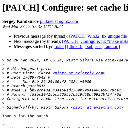
[PATCH] Configure: set cache li
Sergey Kandaurov
pluknet at nginx.com
Wed Mar 27 17:57:32 UTC 2024
Previous message (by thread):
[PATCH] Win32: fix unique file 
Next message (by thread):
[PATCH] Configure: fix "make inst
Messages sorted by:
[ date ]
[ thread ]
[ subject ]
[ author ]
>
 On 28 Feb 2024, at 05:24, Piotr Sikora via nginx-deve
>
>
>
 # User Piotr Sikora <
piotr at aviatrix.com
>
>
>
>
>
>
>
>
 Signed-off-by: Piotr Sikora <
piotr at aviatrix.com
Thanks for the patch.

>