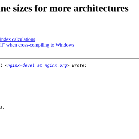
ne sizes for more architectures
index calculations
all" when cross-compiling to Windows
l <
nginx-devel at nginx.org