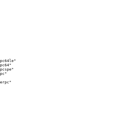
pc64le"

pc64"

pcspe"

pc"

erpc"
