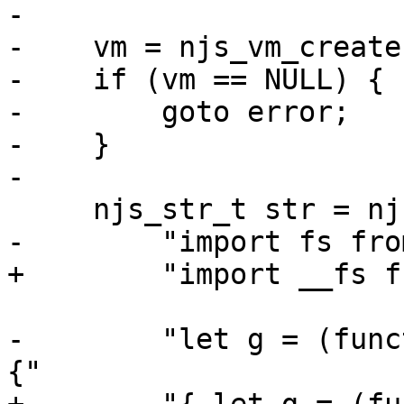
-

-    vm = njs_vm_create
-    if (vm == NULL) {

-        goto error;

-    }

-

     njs_str_t str = njs_str(

-        "import fs fro
+        "import __fs f
-        "let g = (func
{"
