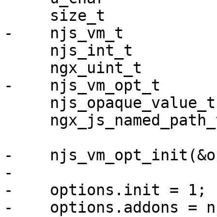
     size_t                size;

-    njs_vm_t          
     njs_int_t             ret;

     ngx_uint_t            i;

-    njs_vm_opt_t      
     njs_opaque_value_t    retval;

     ngx_js_named_path_t  *preload;

-    njs_vm_opt_init(&o
-

-    options.init = 1;

-    options.addons = n