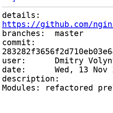
details:   
https://github.com/ngin

branches:  master

commit:    
283282f3656f2d710eb03e6
user:      Dmitry Volyn
date:      Wed, 13 Nov 
description:

Modules: refactored pre