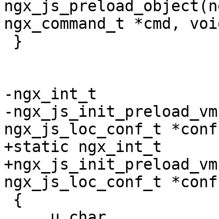
ngx_js_preload_object(n
ngx_command_t *cmd, voi
 }

-ngx_int_t

-ngx_js_init_preload_vm
ngx_js_loc_conf_t *conf)
+static ngx_int_t

+ngx_js_init_preload_vm
ngx_js_loc_conf_t *conf)
 {

     u_char               *p, *start;
