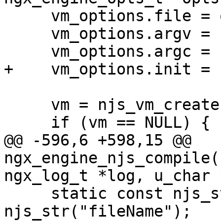
     vm_options.file = opts->file;

     vm_options.argv = ngx_argv;

     vm_options.argc = ngx_argc;

+    vm_options.init = 1
     vm = njs_vm_create(&vm_options);

     if (vm == NULL) {

@@ -596,6 +598,15 @@ 
ngx_engine_njs_compile(
ngx_log_t *log, u_char 
     static const njs_str_t file_name_key = 
njs_str("fileName");
