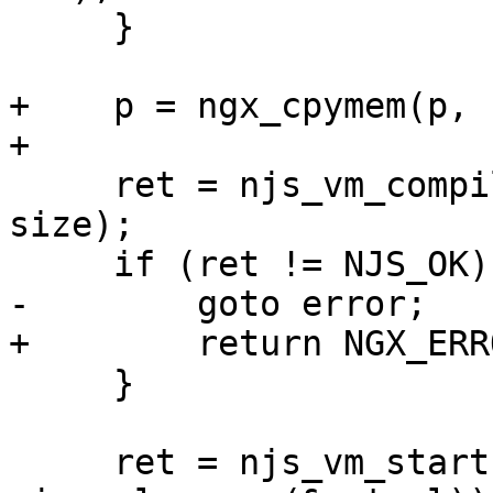
     }

+    p = ngx_cpymem(p, 
+

     ret = njs_vm_compile(vm, &start,  start + 
size);

     if (ret != NJS_OK) {

-        goto error;

+        return NGX_ERRO
     }

     ret = njs_vm_start(vm, 