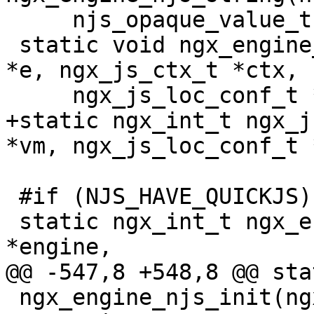
     njs_opaque_value_t *value, ngx_str_t *str);

 static void ngx_engine_njs_destroy(ngx_engine_t 
*e, ngx_js_ctx_t *ctx,

     ngx_js_loc_conf_t *conf);

+static ngx_int_t ngx_j
*vm, ngx_js_loc_conf_t 
 #if (NJS_HAVE_QUICKJS)

 static ngx_int_t ngx_engine_qjs_init(ngx_engine_t 
*engine,

@@ -547,8 +548,8 @@ sta
 ngx_engine_njs_init(ngx_engine_t *engine, 