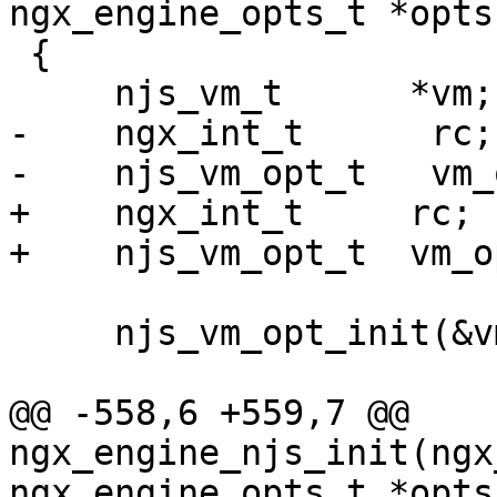
ngx_engine_opts_t *opts)
 {

     njs_vm_t      *vm;

-    ngx_int_t      rc;

-    njs_vm_opt_t   vm_
+    ngx_int_t     rc;

+    njs_vm_opt_t  vm_o
     njs_vm_opt_init(&vm_options);

@@ -558,6 +559,7 @@ 
ngx_engine_njs_init(ngx
ngx_engine_opts_t *opts)