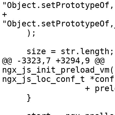
"Object.setPrototypeOf,
+           
"Object.setPrototypeOf,
     );

     size = str.length;

@@ -3323,7 +3294,9 @@ 
ngx_js_init_preload_vm(
ngx_js_loc_conf_t *conf)
                 + preload[i].path.len;

     }
