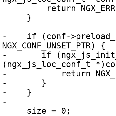
         return NGX_ERROR;

     }

-    if (conf->preload_
NGX_CONF_UNSET_PTR) {

-       if (ngx_js_init
(ngx_js_loc_conf_t *)co
-           return NGX_
-       }

-    }

-

     size = 0;
