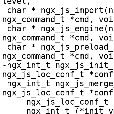
level,

 char * ngx_js_import(ngx_conf_t *cf, 
ngx_command_t *cmd, voi
 char * ngx_js_engine(ngx_conf_t *cf, 
ngx_command_t *cmd, voi
 char * ngx_js_preload_object(ngx_conf_t *cf, 
ngx_command_t *cmd, voi
-ngx_int_t ngx_js_init_
ngx_js_loc_conf_t *conf)
 ngx_int_t ngx_js_merge_vm(ngx_conf_t *cf, 
ngx_js_loc_conf_t *conf,
     ngx_js_loc_conf_t *prev,

     ngx_int_t (*init_vm)(ngx_conf_t *cf, 