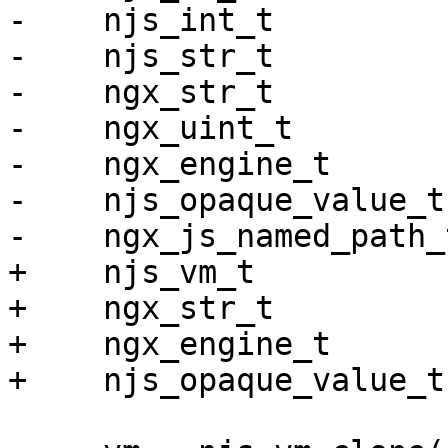
-    njs_int_t         
-    njs_str_t         
-    ngx_str_t         
-    ngx_uint_t        
-    ngx_engine_t      
-    njs_opaque_value_t
-    ngx_js_named_path_
+    njs_vm_t          
+    ngx_str_t         
+    ngx_engine_t      
+    njs_opaque_value_t