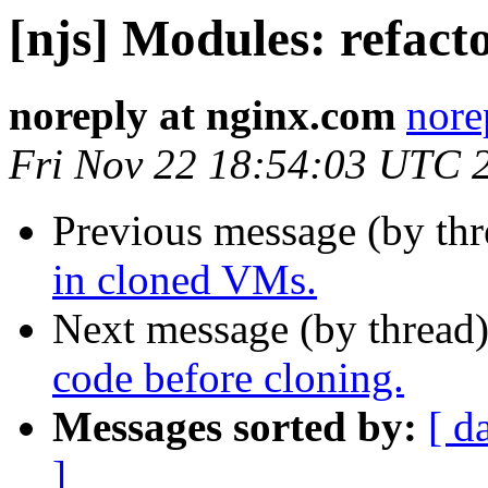
[njs] Modules: refact
noreply at nginx.com
nore
Fri Nov 22 18:54:03 UTC 
Previous message (by th
in cloned VMs.
Next message (by thread
code before cloning.
Messages sorted by:
[ d
]