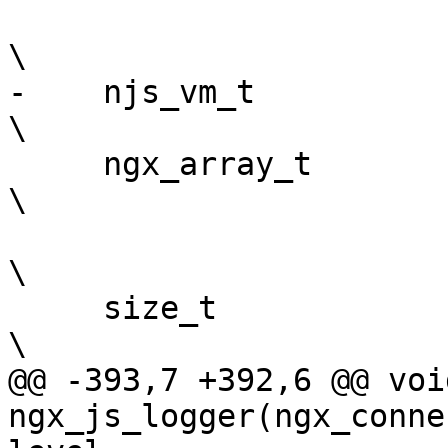
\

-    njs_vm_t              *preload_vm;       
\

     ngx_array_t           *preload_objects;                                   
\

\

     size_t                 buffer_size;                                       
\

@@ -393,7 +392,6 @@ void
ngx_js_logger(ngx_conne