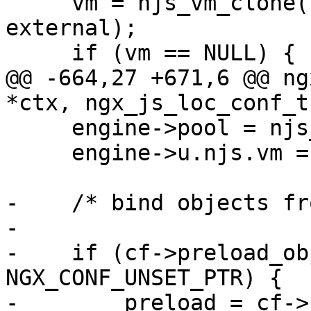
     vm = njs_vm_clone(cf->engine->u.njs.vm, 
external);

     if (vm == NULL) {

@@ -664,27 +671,6 @@ ng
*ctx, ngx_js_loc_conf_t
     engine->pool = njs_vm_memory_pool(vm);

     engine->u.njs.vm = vm;

-    /* bind objects fr
-

-    if (cf->preload_ob
NGX_CONF_UNSET_PTR) {

-        preload = cf->