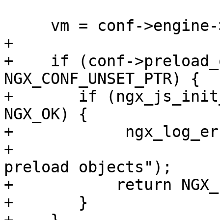
     vm = conf->engine->u.njs.vm;

+

+    if (conf->preload_
NGX_CONF_UNSET_PTR) {

+       if (ngx_js_init
NGX_OK) {

+            ngx_log_er
+                      
preload objects");

+           return NGX_
+       }
