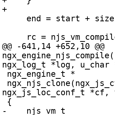
+    }

+

     end = start + size;

     rc = njs_vm_compile(vm, &start, end);

@@ -641,14 +652,10 @@ 
ngx_engine_njs_compile(
ngx_log_t *log, u_char 
 ngx_engine_t *

 ngx_njs_clone(ngx_js_ctx_t *ctx, 
ngx_js_loc_conf_t *cf, 
 {

-    njs_vm_t          