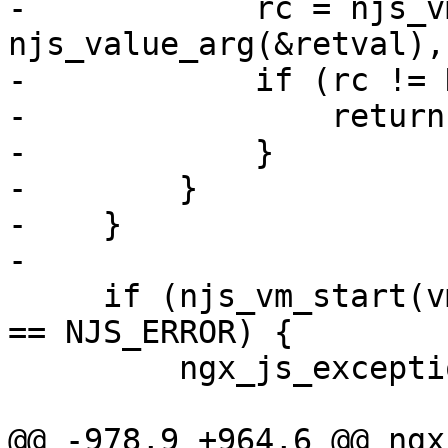
-            rc = njs_v
njs_value_arg(&retval), 
-            if (rc != 
-                return
-            }

-        }

-    }

-

     if (njs_vm_start(vm, njs_value_arg(&retval)) 
== NJS_ERROR) {

         ngx_js_exception(vm, &exception);

@@ -978,9 +964,6 @@ ngx