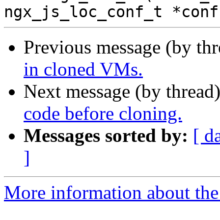
Previous message (by th
in cloned VMs.
Next message (by thread
code before cloning.
Messages sorted by:
[ d
]
More information about the 