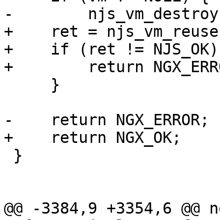
-        njs_vm_destroy
+    ret = njs_vm_reuse
+    if (ret != NJS_OK) 
+        return NGX_ERRO
     }

-    return NGX_ERROR;

+    return NGX_OK;

 }

@@ -3384,9 +3354,6 @@ n