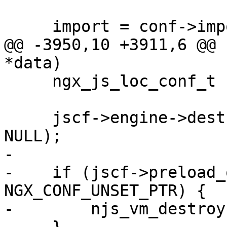
     import = conf->imports->elts;

@@ -3950,10 +3911,6 @@ 
*data)

     ngx_js_loc_conf_t  *jscf = data;

     jscf->engine->destroy(jscf->engine, NULL, 
NULL);

-

-    if (jscf->preload_
NGX_CONF_UNSET_PTR) {

-        njs_vm_destroy