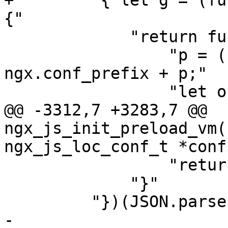
+        "{ let g = (fu
{"

             "return function (n, p) {"

                 "p = (p[0] == '/') ? p : 
ngx.conf_prefix + p;"

                 "let o = r(p);"

@@ -3312,7 +3283,7 @@ 
ngx_js_init_preload_vm(
ngx_js_loc_conf_t *conf)
                 "return;"

             "}"

         "})(JSON.parse,Object,Object.freeze,"

-           