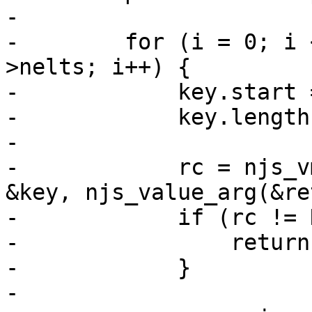
-

-        for (i = 0; i 
>nelts; i++) {

-            key.start 
-            key.length
-

-            rc = njs_v
&key, njs_value_arg(&re
-            if (rc != 
-                return
-            }

-
