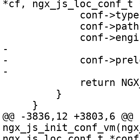
*cf, ngx_js_loc_conf_t 
             conf->type = prev->type;

             conf->paths = prev->paths;

             conf->engine = prev->engine;

-

-            conf->prel
-

             return NGX_OK;

         }

     }

@@ -3836,12 +3803,6 @@ 
ngx_js_init_conf_vm(ngx
ngx_js_loc_conf_t *conf,