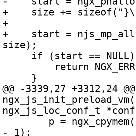
-    start = ngx_pnallo
+    size += sizeof("}\
+

+    start = njs_mp_all
size);

     if (start == NULL) {

         return NGX_ERROR;

     }

@@ -3339,27 +3312,24 @@ 
ngx_js_init_preload_vm(
ngx_js_loc_conf_t *conf)
        p = ngx_cpymem(p, "');\n", sizeof("');\n") 
- 1);
