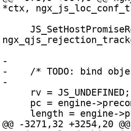
*ctx, ngx_js_loc_conf_t
     JS_SetHostPromiseRejectionTracker(rt, 
ngx_qjs_rejection_track
-

-    /* TODO: bind obje
-

     rv = JS_UNDEFINED;

     pc = engine->precompiled->start;

     length = engine->precompiled->items;

@@ -3271,32 +3254,20 @@ 