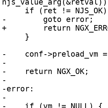
njs_value_arg(&retval));
     if (ret != NJS_OK) {

-        goto error;

+        return NGX_ERRO
     }

-    conf->preload_vm = 
-

-    return NGX_OK;

-

-error:

-

-    if (vm != NULL) {
