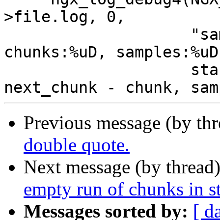
>file.log, 0,

                    "sample:%uD, chunk:%uD, 
chunks:%uD, samples:%uD"
                    start_sample, chunk, 
Previous message (by th
double quote.
Next message (by thread
empty run of chunks in s
Messages sorted by:
[ d