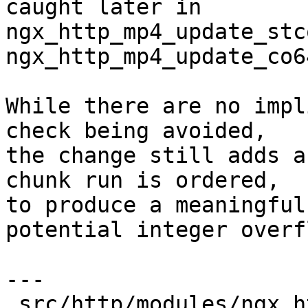
caught later in

ngx_http_mp4_update_stc
ngx_http_mp4_update_co6
While there are no impl
check being avoided,

the change still adds a
chunk run is ordered,

to produce a meaningful
potential integer overfl
---

 src/http/modules/ngx_http_mp4_module.c | 7 