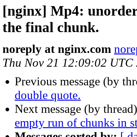
[nginx] Mp4: unordere
the final chunk.
noreply at nginx.com
nore
Thu Nov 21 12:09:02 UTC
Previous message (by th
double quote.
Next message (by thread
empty run of chunks in s
Messages sorted by:
[ d