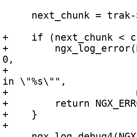
     next_chunk = trak->chunks + 1;

+    if (next_chunk < c
+        ngx_log_error(
0,

+                      
in \"%s\"",

+                      
+        return NGX_ERRO
+    }

+

     ngx_log_debug4(NGX_LOG_DEBUG_HTTP, mp4-