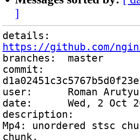
]
details:   
https://github.com/ngin

branches:  master

commit:    
d1a02451c3c5767b5d0f23e
user:      Roman Arutyu
date:      Wed, 2 Oct 2
description:

Mp4: unordered stsc chu
chunk.
