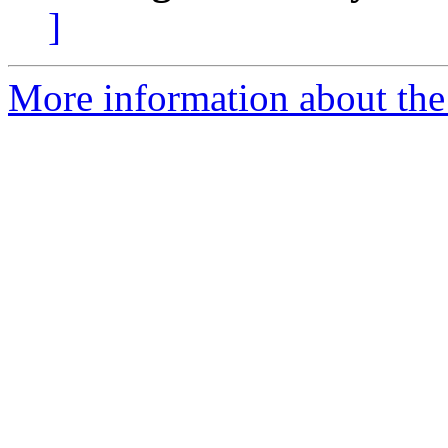
]
More information about the 