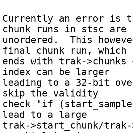
Currently an error is t
chunk runs in stsc are

unordered.  This howeve
final chunk run, which

ends with trak->chunks 
index can be larger

leading to a 32-bit ove
skip the validity

check "if (start_sample
lead to a large

trak->start_chunk/trak-