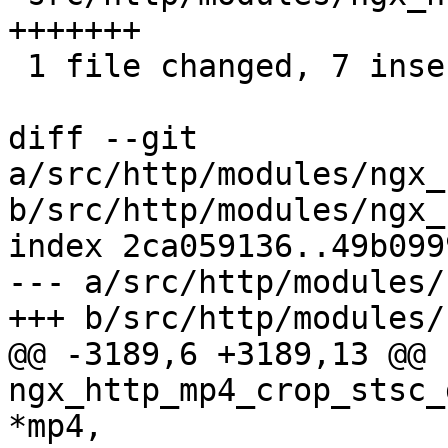
+++++++

 1 file changed, 7 insertions(+)

diff --git 
a/src/http/modules/ngx_
b/src/http/modules/ngx_
index 2ca059136..49b099
--- a/src/http/modules/
+++ b/src/http/modules/
@@ -3189,6 +3189,13 @@ 
ngx_http_mp4_crop_stsc_
*mp4,
