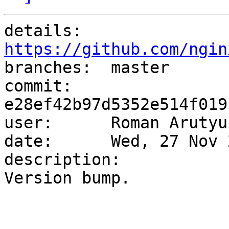
details:   
https://github.com/ngin

branches:  master

commit:    
e28ef42b97d5352e514f019
user:      Roman Arutyu
date:      Wed, 27 Nov 
description:

Version bump.
