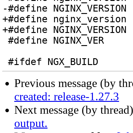
-#define NGINX_VERSION 
+#define nginx_version 
+#define NGINX_VERSION 
 #define NGINX_VER          "nginx/" NGINX_VERSION

Previous message (by th
created: release-1.27.3
Next message (by thread
output.