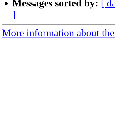
Messages sorted by:
[ d
]
More information about the 