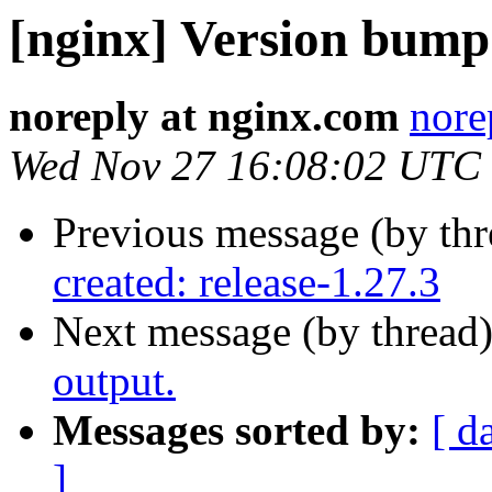
[nginx] Version bump
noreply at nginx.com
nore
Wed Nov 27 16:08:02 UTC
Previous message (by th
created: release-1.27.3
Next message (by thread
output.
Messages sorted by:
[ d
]