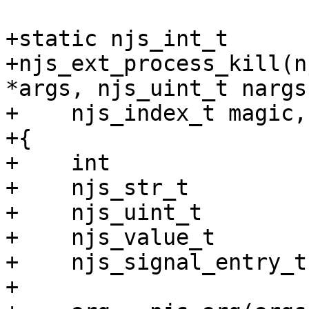
+static njs_int_t

+njs_ext_process_kill(n
*args, njs_uint_t nargs,
+    njs_index_t magic,
+{

+    int               
+    njs_str_t         
+    njs_uint_t        
+    njs_value_t       
+    njs_signal_entry_t
+
