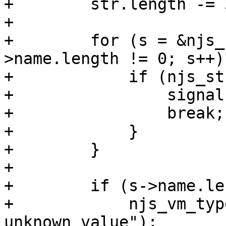
+        str.length -= 3
+

+        for (s = &njs_
>name.length != 0; s++) 
+            if (njs_st
+                signal
+                break;

+            }

+        }

+

+        if (s->name.le
+            njs_vm_typ
unknown value");
