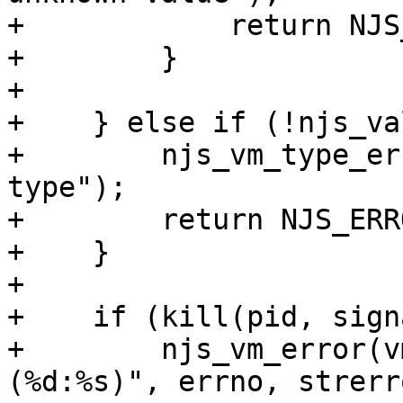
+            return NJS
+        }

+

+    } else if (!njs_va
+        njs_vm_type_er
type");

+        return NJS_ERRO
+    }

+

+    if (kill(pid, sign
+        njs_vm_error(v
(%d:%s)", errno, strerr