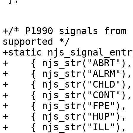
+/* P1990 signals from 
supported */

+static njs_signal_entr
+    { njs_str("ABRT"),
+    { njs_str("ALRM"),
+    { njs_str("CHLD"),
+    { njs_str("CONT"),
+    { njs_str("FPE"), 
+    { njs_str("HUP"), 
+    { njs_str("ILL"), 