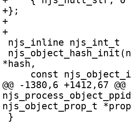
+    { njs_null_str, 0 }
+};

+

+

 njs_inline njs_int_t

 njs_object_hash_init(njs_vm_t *vm, njs_lvlhsh_t 
*hash,

     const njs_object_init_t *init)

@@ -1380,6 +1412,67 @@ 
njs_process_object_ppid
njs_object_prop_t *prop,
 }
