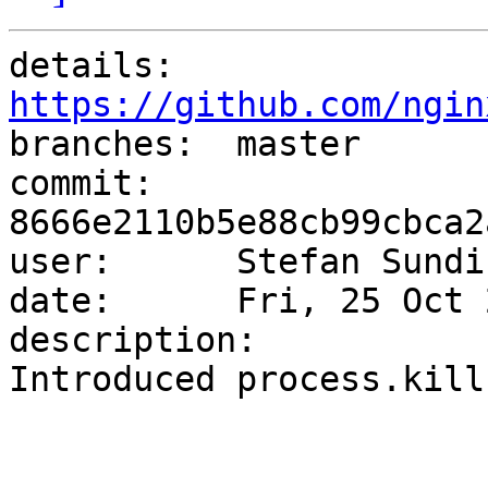
details:   
https://github.com/ngin

branches:  master

commit:    
8666e2110b5e88cb99cbca2
user:      Stefan Sundi
date:      Fri, 25 Oct 
description:

Introduced process.kill