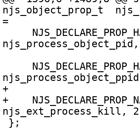
njs_object_prop_t  njs_
=

     NJS_DECLARE_PROP_HANDLER("pid", 
njs_process_object_pid,
     NJS_DECLARE_PROP_HANDLER("ppid", 
njs_process_object_ppid
+

+    NJS_DECLARE_PROP_N
njs_ext_process_kill, 2
 };
