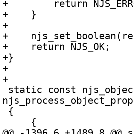
+        return NJS_ERRO
+    }

+

+    njs_set_boolean(re
+    return NJS_OK;

+}

+

+

 static const njs_object_prop_t  
njs_process_object_prop
 {

     {

@@ -1396,6 +1489,8 @@ s