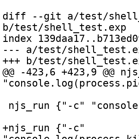
diff --git a/test/shell
b/test/shell_test.exp

index 139daa17..b713ed0
--- a/test/shell_test.ex
+++ b/test/shell_test.ex
@@ -423,6 +423,9 @@ njs
"console.log(process.pi
 njs_run {"-c" "console.log(process.ppid)"} "\\d+"

+njs_run {"-c" 