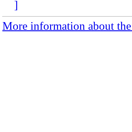
]
More information about the 