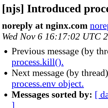
[njs] Introduced proce
noreply at nginx.com
nore
Wed Nov 6 16:17:02 UTC 
Previous message (by th
process.kill().
Next message (by thread
process.env object.
Messages sorted by:
[ d
]