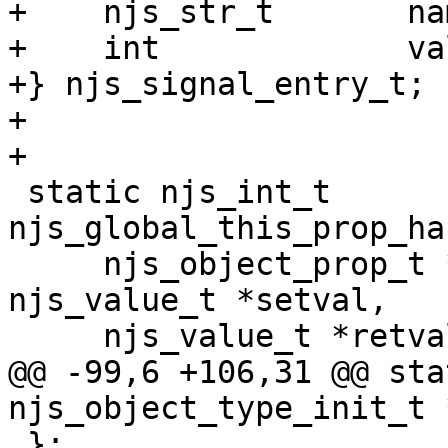
+    njs_str_t       nam
+    int             val
+} njs_signal_entry_t;

+

+

 static njs_int_t 
njs_global_this_prop_ha
     njs_object_prop_t *self, njs_value_t *global, 
njs_value_t *setval,

     njs_value_t *retval);

@@ -99,6 +106,31 @@ sta
njs_object_type_init_t 
 };
