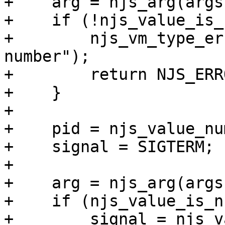
+    arg = njs_arg(args
+    if (!njs_value_is_
+        njs_vm_type_er
number");

+        return NJS_ERRO
+    }

+

+    pid = njs_value_nu
+    signal = SIGTERM;

+

+    arg = njs_arg(args
+    if (njs_value_is_n
+        signal = njs_v