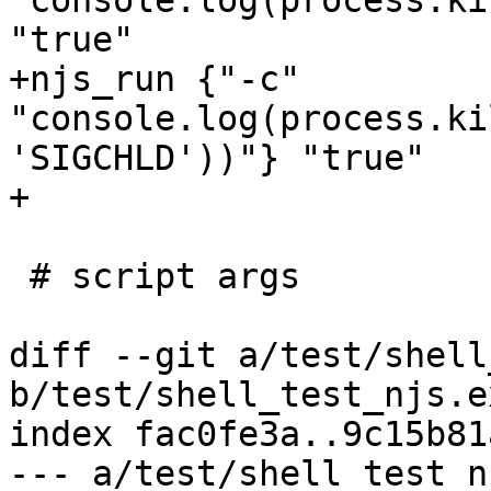
"console.log(process.ki
"true"

+njs_run {"-c" 
"console.log(process.ki
'SIGCHLD'))"} "true"

+

 # script args

diff --git a/test/shell
b/test/shell_test_njs.ex
index fac0fe3a..9c15b81
--- a/test/shell_test_n