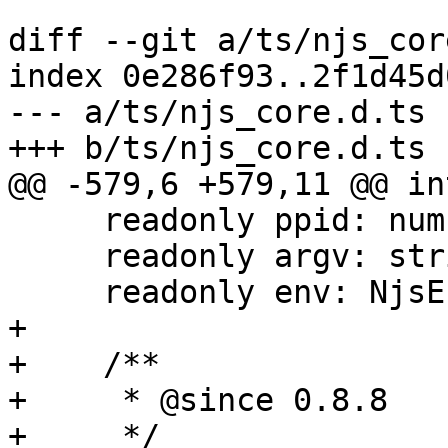
diff --git a/ts/njs_cor
index 0e286f93..2f1d45d
--- a/ts/njs_core.d.ts

+++ b/ts/njs_core.d.ts

@@ -579,6 +579,11 @@ in
     readonly ppid: number;

     readonly argv: string[];

     readonly env: NjsEnv;

+

+    /**

+     * @since 0.8.8

+     */
