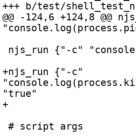
+++ b/test/shell_test_n
@@ -124,6 +124,8 @@ njs
"console.log(process.pi
 njs_run {"-c" "console.log(process.ppid)"} "\\d+"

+njs_run {"-c" 
"console.log(process.ki
"true"

+

 # script args
