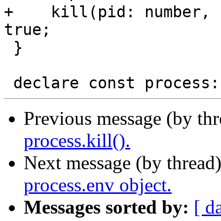
+    kill(pid: number, 
true;

 }

Previous message (by th
process.kill().
Next message (by thread
process.env object.
Messages sorted by:
[ d