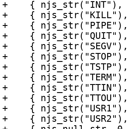
+    { njs_str("INT"), 
+    { njs_str("KILL"),
+    { njs_str("PIPE"),
+    { njs_str("QUIT"),
+    { njs_str("SEGV"),
+    { njs_str("STOP"),
+    { njs_str("TSTP"),
+    { njs_str("TERM"),
+    { njs_str("TTIN"),
+    { njs_str("TTOU"),
+    { njs_str("USR1"),
+    { njs_str("USR2"),