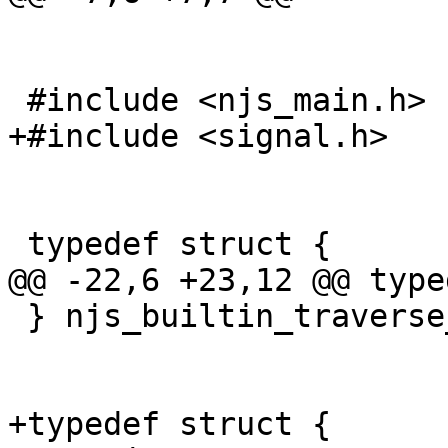
 #include <njs_main.h>

+#include <signal.h>

 typedef struct {

@@ -22,6 +23,12 @@ type
 } njs_builtin_traverse_t;

+typedef struct {
