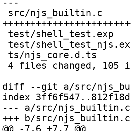
---

 src/njs_builtin.c       | 95 
+++++++++++++++++++++++
 test/shell_test.exp     |  3 ++

 test/shell_test_njs.exp |  2 ++

 ts/njs_core.d.ts        |  5 +++

 4 files changed, 105 insertions(+)

diff --git a/src/njs_bu
index 3ff6f547..812f18d
--- a/src/njs_builtin.c

+++ b/src/njs_builtin.c

@@ -7,6 +7,7 @@
