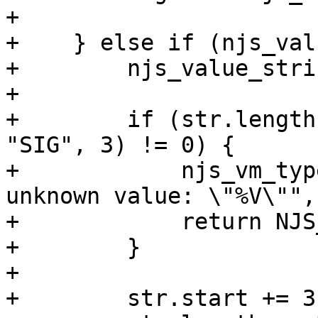
+

+    } else if (njs_val
+        njs_value_stri
+

+        if (str.length
"SIG", 3) != 0) {

+            njs_vm_typ
unknown value: \"%V\"",
+            return NJS
+        }

+

+        str.start += 3;