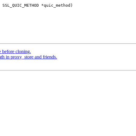
 SSL_QUIC_METHOD *quic_method)

 before cloning.
th in proxy_store and friends.