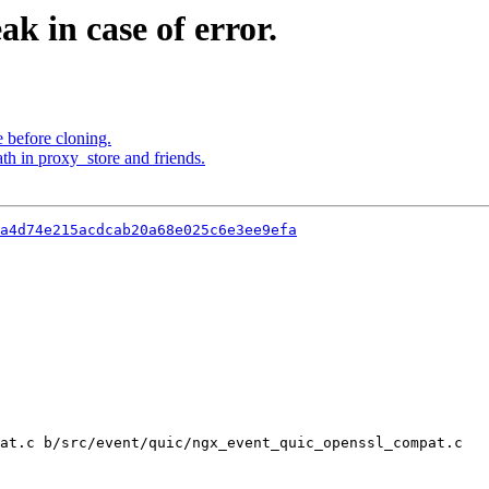
k in case of error.
 before cloning.
th in proxy_store and friends.
a4d74e215acdcab20a68e025c6e3ee9efa
at.c b/src/event/quic/ngx_event_quic_openssl_compat.c
