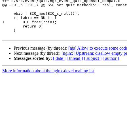
+++ b/src/event/quic/ngx_event_quic_openssl_compat.c

@@ -391,6 +391,7 @@ SSL_set_quic_method(SSL *ssl, const
     wbio = BIO_new(BIO_s_null());

     if (wbio == NULL) {

+        BIO_free(rbio);

         return 0;

     }

Previous message (by thread):
[njs] Allow to execute some code
Next message (by thread):
[nginx] Upstream: disallow empty pa
Messages sorted by:
[ date ]
[ thread ]
[ subject ]
[ author ]
More information about the nginx-devel mailing list