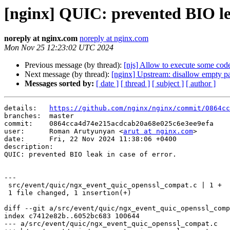
[nginx] QUIC: prevented BIO lea
noreply at nginx.com
noreply at nginx.com
Mon Nov 25 12:23:02 UTC 2024
Previous message (by thread):
[njs] Allow to execute some code
Next message (by thread):
[nginx] Upstream: disallow empty pa
Messages sorted by:
[ date ]
[ thread ]
[ subject ]
[ author ]
details:   
https://github.com/nginx/nginx/commit/0864cc
branches:  master

commit:    0864cca4d74e215acdcab20a68e025c6e3ee9efa

user:      Roman Arutyunyan <
arut at nginx.com
>

date:      Fri, 22 Nov 2024 11:38:06 +0400

description:

QUIC: prevented BIO leak in case of error.

---

 src/event/quic/ngx_event_quic_openssl_compat.c | 1 +

 1 file changed, 1 insertion(+)

diff --git a/src/event/quic/ngx_event_quic_openssl_comp
index c7412e82b..6052bc683 100644

--- a/src/event/quic/ngx_event_quic_openssl_compat.c
