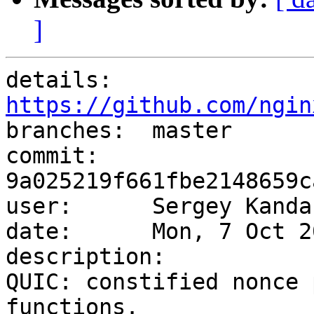
]
details:   
https://github.com/ngin

branches:  master

commit:    
9a025219f661fbe2148659c
user:      Sergey Kanda
date:      Mon, 7 Oct 2
description:

QUIC: constified nonce 
functions.
