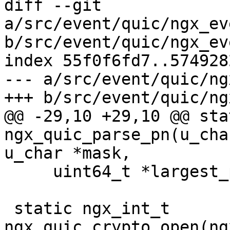
diff --git 
a/src/event/quic/ngx_ev
b/src/event/quic/ngx_ev
index 55f0f6fd7..574928
--- a/src/event/quic/ng
+++ b/src/event/quic/ng
@@ -29,10 +29,10 @@ sta
ngx_quic_parse_pn(u_cha
u_char *mask,

     uint64_t *largest_pn);

 static ngx_int_t 
ngx_quic_crypto_open(ng