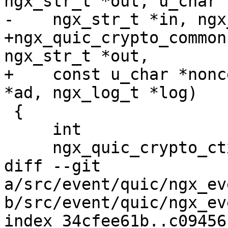
ngx_str_t *out, u_char 
-    ngx_str_t *in, ngx
+ngx_quic_crypto_common
ngx_str_t *out,

+    const u_char *nonc
*ad, ngx_log_t *log)

 {

     int                     len, enc;

     ngx_quic_crypto_ctx_t  *ctx;

diff --git 
a/src/event/quic/ngx_ev
b/src/event/quic/ngx_ev
index 34cfee61b..c09456