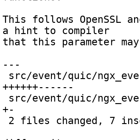
This follows OpenSSL an
a hint to compiler

that this parameter may
---

 src/event/quic/ngx_event_quic_protection.c | 12 
++++++------

 src/event/quic/ngx_event_quic_protection.h |  2 
+-

 2 files changed, 7 insertions(+), 7 deletions(-)
