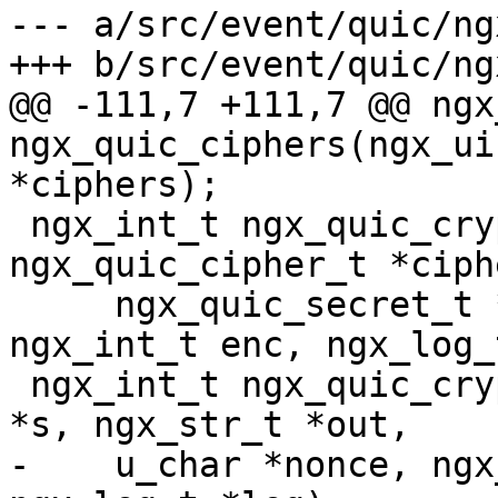
--- a/src/event/quic/ng
+++ b/src/event/quic/ng
@@ -111,7 +111,7 @@ ngx
ngx_quic_ciphers(ngx_ui
*ciphers);

 ngx_int_t ngx_quic_crypto_init(const 
ngx_quic_cipher_t *ciphe
     ngx_quic_secret_t *s, ngx_quic_md_t *key, 
ngx_int_t enc, ngx_log_
 ngx_int_t ngx_quic_crypto_seal(ngx_quic_secret_t 
*s, ngx_str_t *out,

-    u_char *nonce, ngx