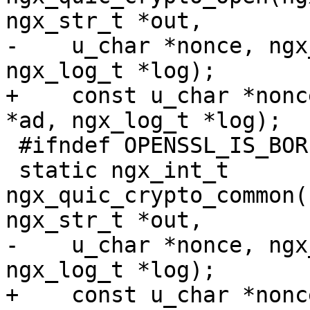
ngx_str_t *out,

-    u_char *nonce, ngx
ngx_log_t *log);

+    const u_char *nonc
*ad, ngx_log_t *log);

 #ifndef OPENSSL_IS_BORINGSSL

 static ngx_int_t 
ngx_quic_crypto_common(
ngx_str_t *out,

-    u_char *nonce, ngx
ngx_log_t *log);

+    const u_char *nonc