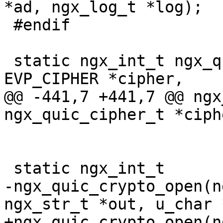
*ad, ngx_log_t *log);

 #endif

 static ngx_int_t ngx_quic_crypto_hp_init(const 
EVP_CIPHER *cipher,

@@ -441,7 +441,7 @@ ngx
ngx_quic_cipher_t *ciph
 static ngx_int_t

-ngx_quic_crypto_open(n
ngx_str_t *out, u_char 
+ngx_quic_crypto_open(n