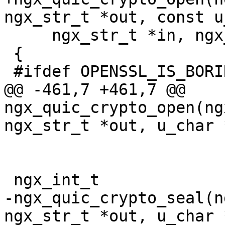
ngx_str_t *out, const u
     ngx_str_t *in, ngx_str_t *ad, ngx_log_t *log)

 {

 #ifdef OPENSSL_IS_BORINGSSL

@@ -461,7 +461,7 @@ 
ngx_quic_crypto_open(ng
ngx_str_t *out, u_char 
 ngx_int_t

-ngx_quic_crypto_seal(n
ngx_str_t *out, u_char 