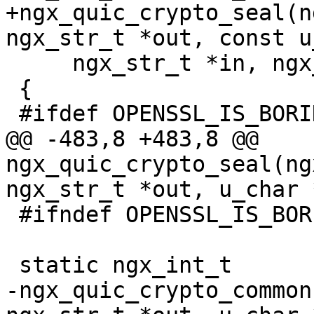
+ngx_quic_crypto_seal(n
ngx_str_t *out, const u
     ngx_str_t *in, ngx_str_t *ad, ngx_log_t *log)

 {

 #ifdef OPENSSL_IS_BORINGSSL

@@ -483,8 +483,8 @@ 
ngx_quic_crypto_seal(ng
ngx_str_t *out, u_char 
 #ifndef OPENSSL_IS_BORINGSSL

 static ngx_int_t

-ngx_quic_crypto_common