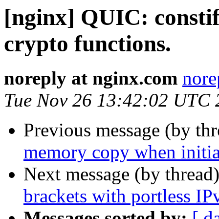
[nginx] QUIC: consti
crypto functions.
noreply at nginx.com
nore
Tue Nov 26 13:42:02 UTC 
Previous message (by th
memory copy when initial
Next message (by thread
brackets with portless IP
Messages sorted by:
[ d