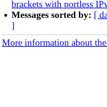
brackets with portless IP
Messages sorted by:
[ d
]
More information about the 