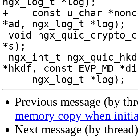
ngx_log_t *log);

+    const u_char *nonc
*ad, ngx_log_t *log);

 void ngx_quic_crypto_cleanup(ngx_quic_secret_t 
*s);

 ngx_int_t ngx_quic_hkdf_expand(ngx_quic_hkdf_t 
*hkdf, const EVP_MD *di
Previous message (by th
memory copy when initial
Next message (by thread