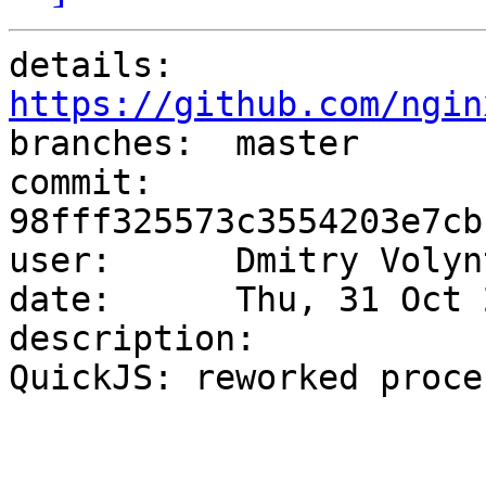
details:   
https://github.com/ngin

branches:  master

commit:    
98fff325573c3554203e7cb
user:      Dmitry Volyn