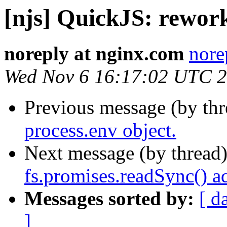
[njs] QuickJS: rework
noreply at nginx.com
nore
Wed Nov 6 16:17:02 UTC 
Previous message (by th
process.env object.
Next message (by thread
fs.promises.readSync() a
Messages sorted by:
[ d
]