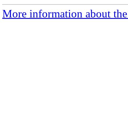
More information about the 