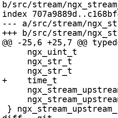
b/src/stream/ngx_stream
index 707a9889d..c168bf
--- a/src/stream/ngx_st
+++ b/src/stream/ngx_st
@@ -25,6 +25,7 @@ typed
     ngx_uint_t                       worker;

     ngx_str_t                        name;

     ngx_str_t                        service;

+    time_t            
     ngx_stream_upstream_rr_peers_t  *peers;

     ngx_stream_upstream_rr_peer_t   *peer;

 } ngx_stream_upstream_host_t;
