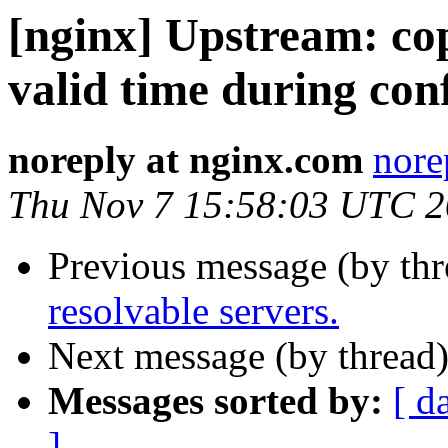
[nginx] Upstream: c
valid time during conf
noreply at nginx.com
nore
Thu Nov 7 15:58:03 UTC 
Previous message (by th
resolvable servers.
Next message (by thread
Messages sorted by:
[ d
]