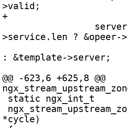
>valid;

+

                 server = template->host-
>service.len ? &opeer->
: &template->server;

@@ -623,6 +625,8 @@ 
ngx_stream_upstream_zon
 static ngx_int_t

 ngx_stream_upstream_zone_init_worker(ngx_cycle_t 
*cycle)
