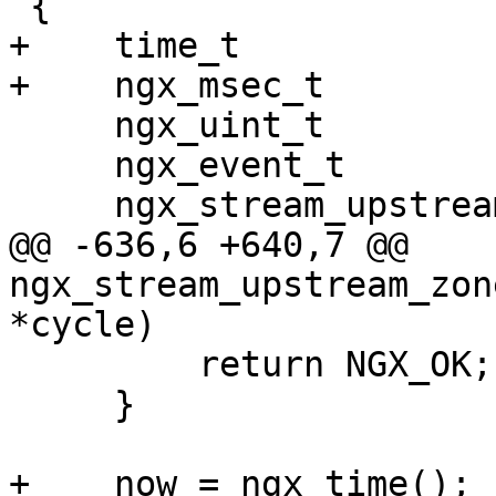
 {

+    time_t            
+    ngx_msec_t        
     ngx_uint_t                        i;

     ngx_event_t                      *event;

     ngx_stream_upstream_rr_peer_t    *peer;

@@ -636,6 +640,7 @@ 
ngx_stream_upstream_zon
*cycle)

         return NGX_OK;

     }

+    now = ngx_time();
