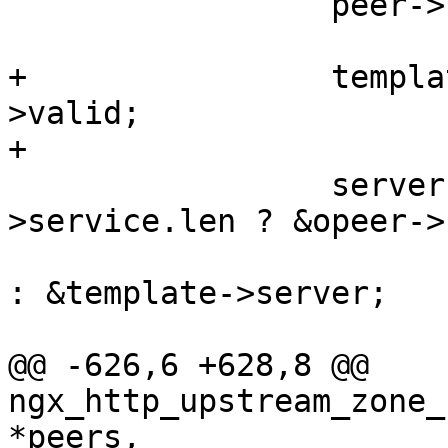
                 peer->host = template->host;

+                templa
>valid;

+

                 server = template->host-
>service.len ? &opeer->
: &template->server;

@@ -626,6 +628,8 @@ 
ngx_http_upstream_zone_
*peers,
