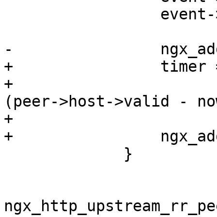
                 event->cancelable = 1;

-                ngx_ad
+                timer 
+                      
(peer->host->valid - no
+

+                ngx_ad
             }

ngx_http_upstream_rr_pe