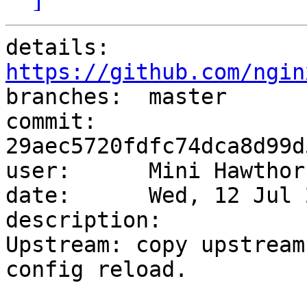
details:   
https://github.com/ngin

branches:  master

commit:    
29aec5720fdfc74dca8d99d
user:      Mini Hawthor
date:      Wed, 12 Jul 
description:

Upstream: copy upstream
config reload.
