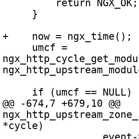
         return NGX_OK;

     }

+    now = ngx_time();

     umcf = 
ngx_http_cycle_get_modu
ngx_http_upstream_module
     if (umcf == NULL) {

@@ -674,7 +679,10 @@ 
ngx_http_upstream_zone_
*cycle)

                 event->log = cycle->log;
