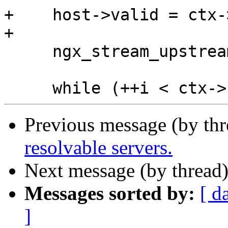
+    host->valid = ctx-
+

     ngx_stream_upstream_rr_peers_unlock(peers);

Previous message (by th
resolvable servers.
Next message (by thread
Messages sorted by:
[ d
]