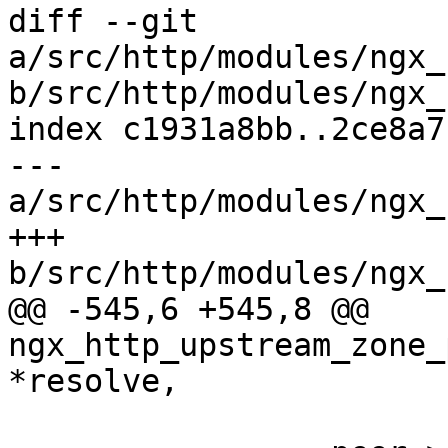
diff --git 
a/src/http/modules/ngx_
b/src/http/modules/ngx_
index c1931a8bb..2ce8a7
--- 
a/src/http/modules/ngx_
+++ 
b/src/http/modules/ngx_
@@ -545,6 +545,8 @@ 
ngx_http_upstream_zone_
*resolve,
