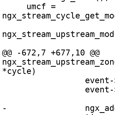
     umcf = 
ngx_stream_cycle_get_mo
ngx_stream_upstream_mod
@@ -672,7 +677,10 @@ 
ngx_stream_upstream_zon
*cycle)

                 event->log = cycle->log;

                 event->cancelable = 1;

-                ngx_ad