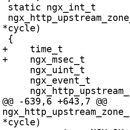
 static ngx_int_t

 ngx_http_upstream_zone_init_worker(ngx_cycle_t 
*cycle)

 {

+    time_t            
+    ngx_msec_t        
     ngx_uint_t                      i;

     ngx_event_t                    *event;

     ngx_http_upstream_rr_peer_t    *peer;

@@ -639,6 +643,7 @@ 
ngx_http_upstream_zone_
*cycle)
