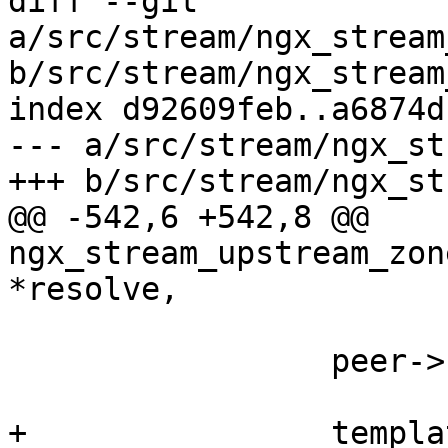
diff --git 
a/src/stream/ngx_stream
b/src/stream/ngx_stream
index d92609feb..a6874d
--- a/src/stream/ngx_st
+++ b/src/stream/ngx_st
@@ -542,6 +542,8 @@ 
ngx_stream_upstream_zon
*resolve,

                 peer->host = template->host;

+                templa