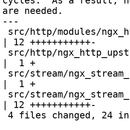
cycles.  As a result, n
are needed.

---

 src/http/modules/ngx_http_upstream_zone_module.c 
| 12 +++++++++++-

 src/http/ngx_http_upstream_round_robin.h         
|  1 +

 src/stream/ngx_stream_upstream_round_robin.h     
|  1 +

 src/stream/ngx_stream_upstream_zone_module.c     
| 12 +++++++++++-

 4 files changed, 24 insertions(+), 2 deletions(-)
