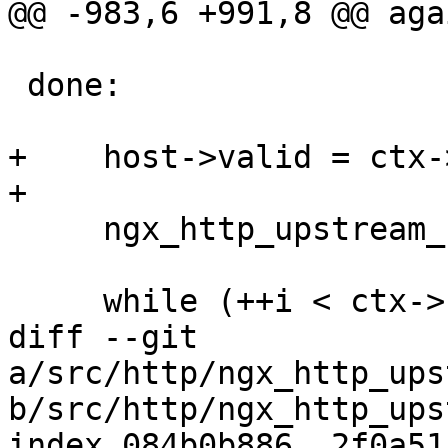
@@ -983,6 +991,8 @@ agai
 done:

+    host->valid = ctx-
+

     ngx_http_upstream_rr_peers_unlock(peers);

     while (++i < ctx->naddrs) {

diff --git 
a/src/http/ngx_http_ups
b/src/http/ngx_http_ups
index 084b0b886..2f0a51