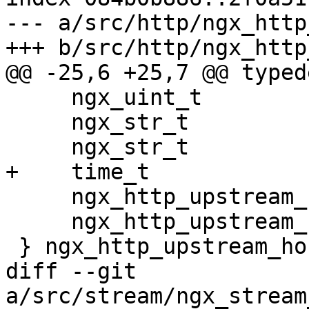
--- a/src/http/ngx_http
+++ b/src/http/ngx_http
@@ -25,6 +25,7 @@ typed
     ngx_uint_t                      worker;

     ngx_str_t                       name;

     ngx_str_t                       service;

+    time_t            
     ngx_http_upstream_rr_peers_t   *peers;

     ngx_http_upstream_rr_peer_t    *peer;

 } ngx_http_upstream_host_t;

diff --git 
a/src/stream/ngx_stream