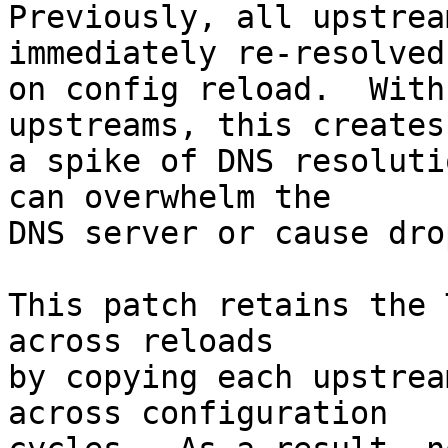
Previously, all upstrea
immediately re-resolved

on config reload.  With
upstreams, this creates

a spike of DNS resoluti
can overwhelm the

DNS server or cause dro
This patch retains the 
across reloads

by copying each upstrea
across configuration
