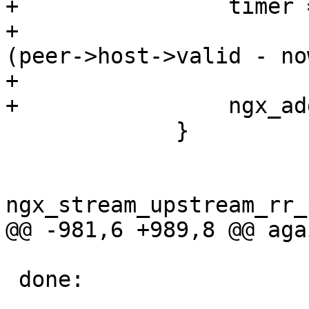
+                timer 
+                      
(peer->host->valid - no
+

+                ngx_ad
             }

ngx_stream_upstream_rr_
@@ -981,6 +989,8 @@ agai
 done:
