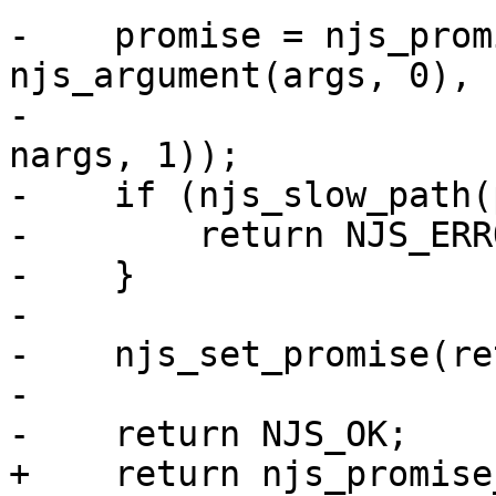
-    promise = njs_prom
njs_argument(args, 0),

-                      
nargs, 1));

-    if (njs_slow_path(
-        return NJS_ERRO
-    }

-

-    njs_set_promise(re
-

-    return NJS_OK;

+    return njs_promise