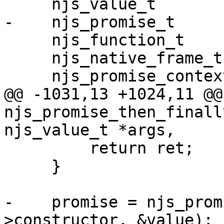
     njs_value_t            value, argument;

-    njs_promise_t     
     njs_function_t         *function;

     njs_native_frame_t     *frame;

     njs_promise_context_t  *context;

@@ -1031,13 +1024,11 @@ 
njs_promise_then_finall
njs_value_t *args,

         return ret;

     }

-    promise = njs_prom
>constructor, &value);
