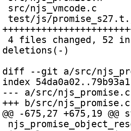
 src/njs_vmcode.c         |  6 ++----

 test/js/promise_s27.t.js | 34 
+++++++++++++++++++++++
 4 files changed, 52 insertions(+), 29 
deletions(-)

diff --git a/src/njs_pr
index 54da0a02..79b93a1
--- a/src/njs_promise.c

+++ b/src/njs_promise.c

@@ -675,27 +675,19 @@ s
 njs_promise_object_resolve(njs_vm_t *vm, 