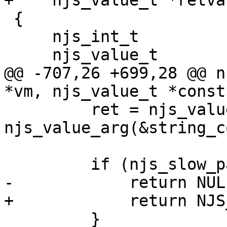
+    njs_value_t *retval
 {

     njs_int_t                 ret;

     njs_value_t               value;

@@ -707,26 +699,28 @@ n
*vm, njs_value_t *const
         ret = njs_value_property(vm, x, 
njs_value_arg(&string_c
                             
         if (njs_slow_path(ret == NJS_ERROR)) {

-            return NULL
+            return NJS
         }
