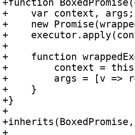
+function BoxedPromise(
+    var context, args;

+    new Promise(wrappe
+    executor.apply(con
+

+    function wrappedEx
+        context = this;
+        args = [v => r
+    }

+}

+

+inherits(BoxedPromise,
+
