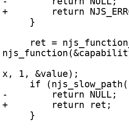
-        return NULL;

+        return NJS_ERRO
     }

     ret = njs_function_call(vm, 
njs_function(&capabilit
                             &njs_value_
x, 1, &value);

     if (njs_slow_path(ret != NJS_OK)) {

-        return NULL;

+        return ret;

     }
