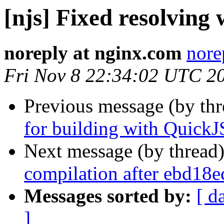
[njs] Fixed resolving 
noreply at nginx.com
nore
Fri Nov 8 22:34:02 UTC 2
Previous message (by th
for building with Quic
Next message (by thread
compilation after ebd18
Messages sorted by:
[ d
]