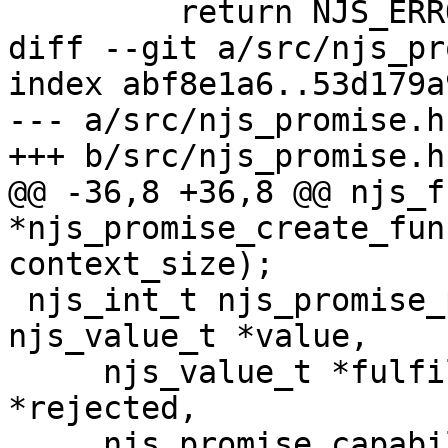
         return NJS_ERROR;

diff --git a/src/njs_pr
index abf8e1a6..53d179a
--- a/src/njs_promise.h

+++ b/src/njs_promise.h

@@ -36,8 +36,8 @@ njs_f
*njs_promise_create_fun
context_size);

 njs_int_t njs_promise_perform_then(njs_vm_t *vm, 
njs_value_t *value,

     njs_value_t *fulfilled, njs_value_t 
*rejected,

     njs_promise_capability_t *capability, 