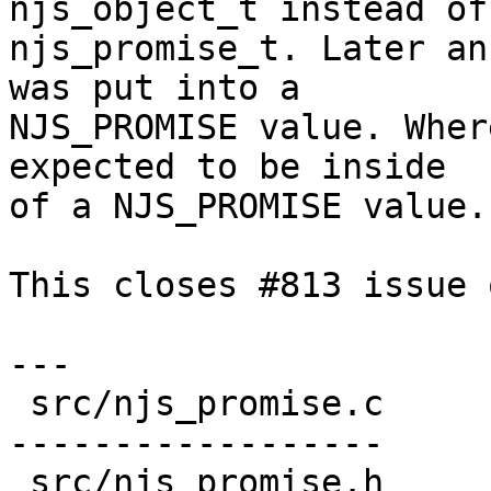
njs_object_t instead of

njs_promise_t. Later an
was put into a

NJS_PROMISE value. Wher
expected to be inside

of a NJS_PROMISE value.

This closes #813 issue 
---

 src/njs_promise.c        | 37 ++++++++++++++-----
------------------

 src/njs_promise.h        |  4 ++--
