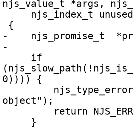
njs_value_t *args, njs_
     njs_index_t unused, njs_value_t *retval)

 {

-    njs_promise_t  *pr
-

     if 
(njs_slow_path(!njs_is_
0)))) {

         njs_type_error(vm, "this value is not an 
object");

         return NJS_ERROR;

     }
