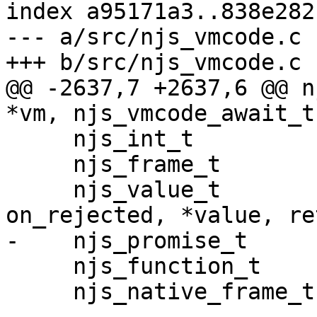
index a95171a3..838e282
--- a/src/njs_vmcode.c

+++ b/src/njs_vmcode.c

@@ -2637,7 +2637,6 @@ n
*vm, njs_vmcode_await_t
     njs_int_t           ret;

     njs_frame_t         *frame;

     njs_value_t         ctor, val, on_fulfilled, 
on_rejected, *value, re
-    njs_promise_t     
     njs_function_t      *fulfilled, *rejected;

     njs_native_frame_t  *active;
