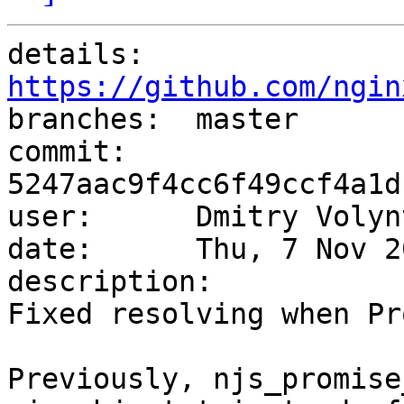
details:   
https://github.com/ngin

branches:  master

commit:    
5247aac9f4cc6f49ccf4a1d
user:      Dmitry Volyn
date:      Thu, 7 Nov 2
description:

Fixed resolving when Pr
Previously, njs_promise