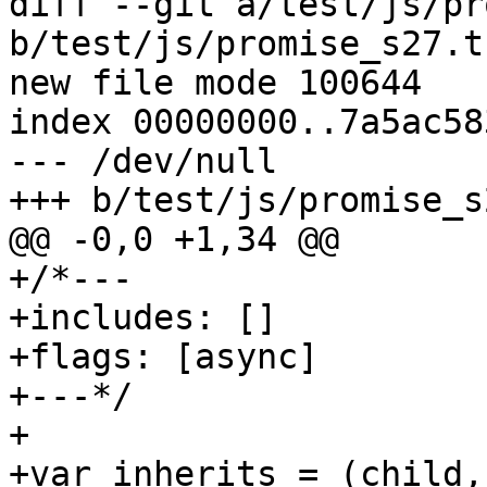
diff --git a/test/js/pr
b/test/js/promise_s27.t.
new file mode 100644

index 00000000..7a5ac583
--- /dev/null

+++ b/test/js/promise_s
@@ -0,0 +1,34 @@

+/*---

+includes: []

+flags: [async]

+---*/

+

+var inherits = (child,