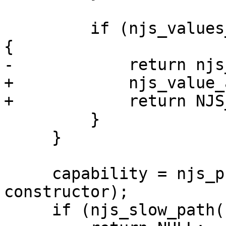
         if (njs_values_same(&value, constructor)) 
{

-            return njs
+            njs_value_
+            return NJS_
         }

     }

     capability = njs_promise_new_capability(vm, 
constructor);

     if (njs_slow_path(capability == NULL)) {
