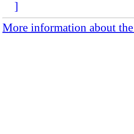
]
More information about the 