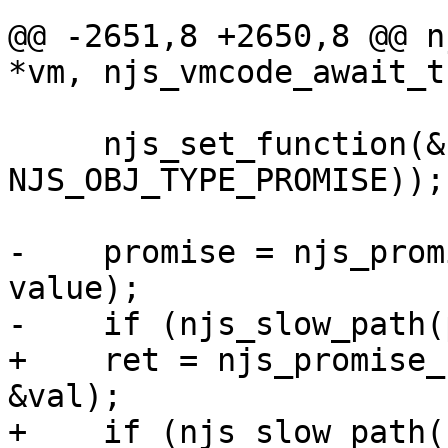
@@ -2651,8 +2650,8 @@ n
*vm, njs_vmcode_await_t
     njs_set_function(&ctor, &njs_vm_ctor(vm, 
NJS_OBJ_TYPE_PROMISE));

-    promise = njs_prom
value);

-    if (njs_slow_path(
+    ret = njs_promise_
&val);

+    if (njs_slow_path(