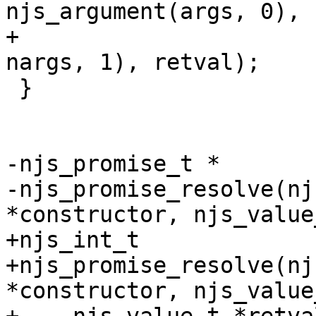
njs_argument(args, 0),

+                      
nargs, 1), retval);

 }

-njs_promise_t *

-njs_promise_resolve(nj
*constructor, njs_value
+njs_int_t

+njs_promise_resolve(nj
*constructor, njs_value