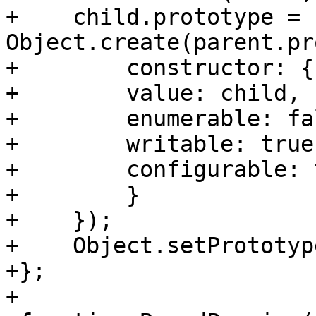
+    child.prototype = 
Object.create(parent.pr
+        constructor: {

+        value: child,

+        enumerable: fal
+        writable: true,
+        configurable: t
+        }

+    });

+    Object.setPrototyp
+};

+
