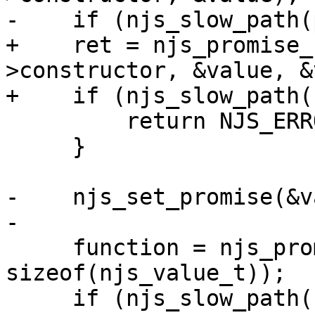
-    if (njs_slow_path(
+    ret = njs_promise_
>constructor, &value, &
+    if (njs_slow_path(
         return NJS_ERROR;

     }

-    njs_set_promise(&v
-

     function = njs_promise_create_function(vm, 
sizeof(njs_value_t));

     if (njs_slow_path(function == NULL)) {
