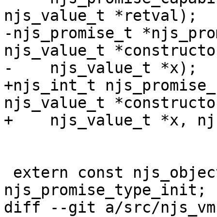
njs_value_t *retval);

-njs_promise_t *njs_pro
njs_value_t *constructor
-    njs_value_t *x);

+njs_int_t njs_promise_
njs_value_t *constructor
+    njs_value_t *x, nj
 extern const njs_object_type_init_t  
njs_promise_type_init;

diff --git a/src/njs_vm