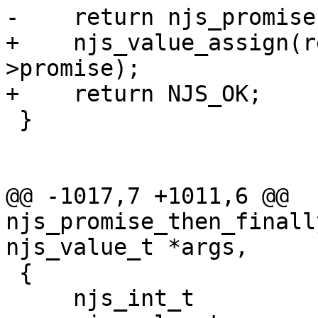
-    return njs_promise
+    njs_value_assign(r
>promise);

+    return NJS_OK;

 }

@@ -1017,7 +1011,6 @@ 
njs_promise_then_finall
njs_value_t *args,

 {

     njs_int_t              ret;
