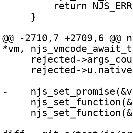
         return NJS_ERROR;

     }

@@ -2710,7 +2709,6 @@ n
*vm, njs_vmcode_await_t
     rejected->args_count = 1;

     rejected->u.native = njs_await_rejected;

-    njs_set_promise(&v
     njs_set_function(&on_fulfilled, fulfilled);

     njs_set_function(&on_rejected, rejected);
