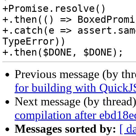
+Promise.resolve()

+.then(() => BoxedPromi
+.catch(e => assert.sam
TypeError))

Previous message (by th
for building with Quic
Next message (by thread
compilation after ebd18
Messages sorted by:
[ d