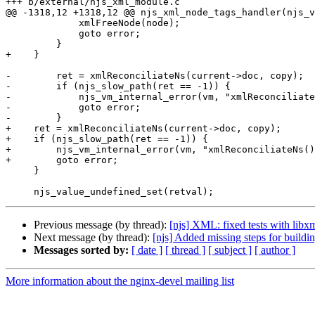
+++ b/external/njs_xml_module.c

@@ -1318,12 +1318,12 @@ njs_xml_node_tags_handler(njs_v
             xmlFreeNode(node);

             goto error;

         }

+    }

-        ret = xmlReconciliateNs(current->doc, copy);

-        if (njs_slow_path(ret == -1)) {

-            njs_vm_internal_error(vm, "xmlReconciliate
-            goto error;

-        }

+    ret = xmlReconciliateNs(current->doc, copy);

+    if (njs_slow_path(ret == -1)) {

+        njs_vm_internal_error(vm, "xmlReconciliateNs()
+        goto error;

     }

Previous message (by thread):
[njs] XML: fixed tests with libxm
Next message (by thread):
[njs] Added missing steps for bui
Messages sorted by:
[ date ]
[ thread ]
[ subject ]
[ author ]
More information about the nginx-devel mailing list