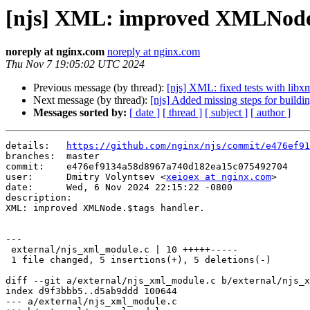
[njs] XML: improved XMLNode.
noreply at nginx.com
noreply at nginx.com
Thu Nov 7 19:05:02 UTC 2024
Previous message (by thread):
[njs] XML: fixed tests with libxm
Next message (by thread):
[njs] Added missing steps for bui
Messages sorted by:
[ date ]
[ thread ]
[ subject ]
[ author ]
details:   
https://github.com/nginx/njs/commit/e476ef91
branches:  master

commit:    e476ef9134a58d8967a740d182ea15c075492704

user:      Dmitry Volyntsev <
xeioex at nginx.com
>

date:      Wed, 6 Nov 2024 22:15:22 -0800

description:

XML: improved XMLNode.$tags handler.

---

 external/njs_xml_module.c | 10 +++++-----

 1 file changed, 5 insertions(+), 5 deletions(-)

diff --git a/external/njs_xml_module.c b/external/njs_x
index d9f3bbb5..d5ab9ddd 100644

--- a/external/njs_xml_module.c
