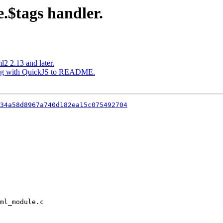
$tags handler.
l2 2.13 and later.
lding with QuickJS to README.
34a58d8967a740d182ea15c075492704
ml_module.c
