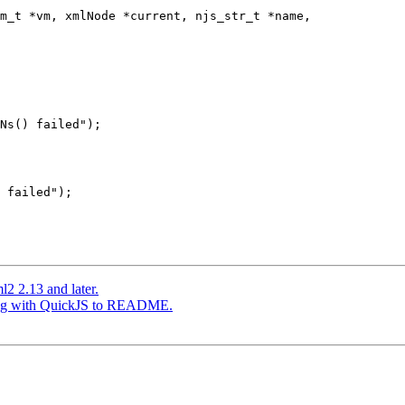
m_t *vm, xmlNode *current, njs_str_t *name,

Ns() failed");

 failed");

l2 2.13 and later.
lding with QuickJS to README.