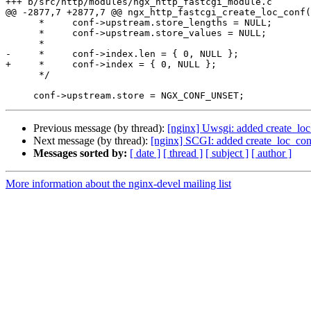
+++ b/src/http/modules/ngx_http_fastcgi_module.c

@@ -2877,7 +2877,7 @@ ngx_http_fastcgi_create_loc_conf(
      *     conf->upstream.store_lengths = NULL;

      *     conf->upstream.store_values = NULL;

      *

-     *     conf->index.len = { 0, NULL };

+     *     conf->index = { 0, NULL };

      */

Previous message (by thread):
[nginx] Uwsgi: added create_lo
Next message (by thread):
[nginx] SCGI: added create_loc_co
Messages sorted by:
[ date ]
[ thread ]
[ subject ]
[ author ]
More information about the nginx-devel mailing list