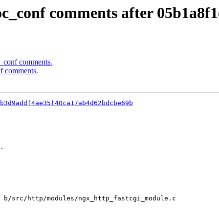
oc_conf comments after 05b1a8f1
c_conf comments.
nf comments.
b3d9addf4ae35f40ca17ab4d62bdcbe69b
.

 b/src/http/modules/ngx_http_fastcgi_module.c
