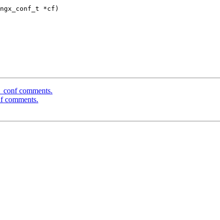
ngx_conf_t *cf)

c_conf comments.
nf comments.