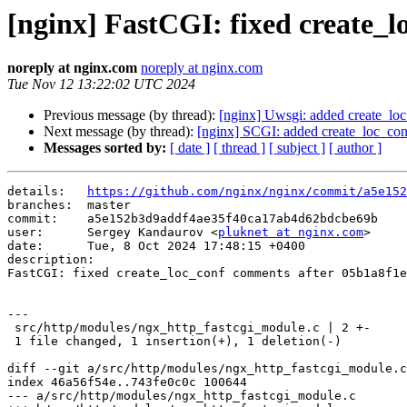
[nginx] FastCGI: fixed create_l
noreply at nginx.com
noreply at nginx.com
Tue Nov 12 13:22:02 UTC 2024
Previous message (by thread):
[nginx] Uwsgi: added create_lo
Next message (by thread):
[nginx] SCGI: added create_loc_co
Messages sorted by:
[ date ]
[ thread ]
[ subject ]
[ author ]
details:   
https://github.com/nginx/nginx/commit/a5e152
branches:  master

commit:    a5e152b3d9addf4ae35f40ca17ab4d62bdcbe69b

user:      Sergey Kandaurov <
pluknet at nginx.com
>

date:      Tue, 8 Oct 2024 17:48:15 +0400

description:

FastCGI: fixed create_loc_conf comments after 05b1a8f1e
---

 src/http/modules/ngx_http_fastcgi_module.c | 2 +-

 1 file changed, 1 insertion(+), 1 deletion(-)

diff --git a/src/http/modules/ngx_http_fastcgi_module.c
index 46a56f54e..743fe0c0c 100644

--- a/src/http/modules/ngx_http_fastcgi_module.c
