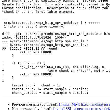
Zero chunk index is explicitly banned in ISO/IEC 14496-
Sample To Chunk Box.  It's also implicitly banned in Qu
Format specification.  Description of chunk offset tabl
"Chunk 1" as the first table element.

---

 src/http/modules/ngx_http_mp4_module.c | 6 ++++++

 1 file changed, 6 insertions(+)

diff --git a/src/http/modules/ngx_http_mp4_module.c b/s
index 49b0999cf..b7bd192df 100644

--- a/src/http/modules/ngx_http_mp4_module.c

+++ b/src/http/modules/ngx_http_mp4_module.c

@@ -3221,6 +3221,12 @@ found:

         return NGX_ERROR;

     }

+    if (chunk == 0) {

+        ngx_log_error(NGX_LOG_ERR, mp4->file.log, 0,

+                      "zero chunk in \"%s\"", mp4->fil
+        return NGX_ERROR;

+    }

+

     target_chunk = chunk - 1;

     target_chunk += start_sample / samples;

Previous message (by thread):
[nginx] Mp4: fixed handling an e
Next message (by thread):
[nginx] SSL: a new macro to set defa