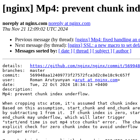
[nginx] Mp4: prevent chunk ind
noreply at nginx.com
noreply at nginx.com
Thu Nov 21 12:09:02 UTC 2024
Previous message (by thread):
[nginx] Mp4: fixed handling an e
Next message (by thread):
[nginx] SSL: a new macro to set defa
Messages sorted by:
[ date ]
[ thread ]
[ subject ]
[ author ]
details:   
https://github.com/nginx/nginx/commit/569948
branches:  master

commit:    569948aa12409773f27572fca3d2c8e18c9c657f

user:      Roman Arutyunyan <
arut at nginx.com
>

date:      Tue, 22 Oct 2024 18:34:13 +0400

description:

Mp4: prevent chunk index underflow.

When cropping stsc atom, it's assumed that chunk index 
Based on this assumption, start_chunk and end_chunk are
by subtracting 1 from it.  If chunk index is zero, star
end_chunk may underflow, which will later trigger

"start/end time is out mp4 stco chunks" error.  The cha
explicit check for zero chunk index to avoid underflow 
a proper error.
