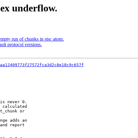
ex underflow.
mpty run of chunks in stsc atom.
ult protocol versions.
aa12409773f27572fca3d2c8e18c9c657f
is never 0.

 calculated

t_chunk or

nge adds an

and report
