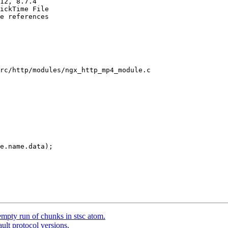
12, 8.7.4

ickTime File

e references

rc/http/modules/ngx_http_mp4_module.c

e.name.data);

mpty run of chunks in stsc atom.
ult protocol versions.