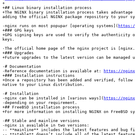
+

+## Linux binary installation process

+The NGINX binary installation process takes advantage 
adding the official NGINX package repository to your sy
-nginx runs on most popupar [operating systems](
https:/
+### GPG keys

+GPG signing keys are used to verify the authenticity o
keys.

-The official home page of the nginx project is [nginx.
+### Upgrades

+Future upgrades to the latest version can be managed u
-# Documentation

-Reference documentation is available at: 
https://nginx
+### Installation instructions

+Once a repository has been added and verified, follow 
native to your Linux distribution.

-# Installation

-nginx can be installed in [various ways](
https://nginx
-depending on your requirement.

+## FreeBSD installation process

+For more information on installing NGINX on FreeBSD sy
-## Stable and mainline versions

-nginx is available in two versions:

-- **mainline** includes the latest features and bug fi
-- **stable** doesn’t include all of the latest feature