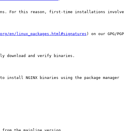
ns. For this reason, first-time installations involve 
org/en/linux_packages.html#signatures
) on our GPG/PGP 
ly download and verify binaries.

to install NGINX binaries using the package manager 
 from the mainline version
