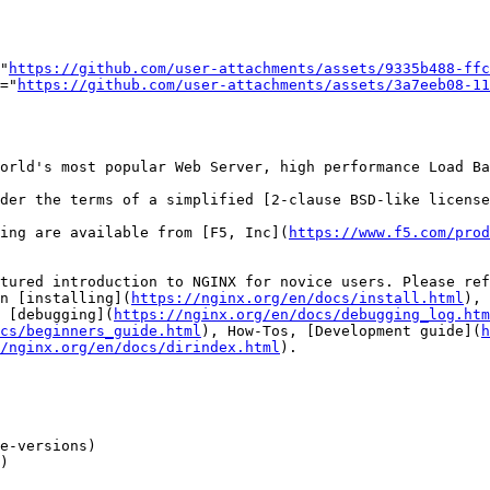
="
https://github.com/user-attachments/assets/9335b488-ffc
t="
https://github.com/user-attachments/assets/3a7eeb08-11
orld's most popular Web Server, high performance Load Ba
der the terms of a simplified [2-clause BSD-like license
ing are available from [F5, Inc](
https://www.f5.com/prod
tured introduction to NGINX for novice users. Please re
n [installing](
https://nginx.org/en/docs/install.html
), 
 [debugging](
https://nginx.org/en/docs/debugging_log.htm
cs/beginners_guide.html
), How-Tos, [Development guide](
h
/nginx.org/en/docs/dirindex.html
).

e-versions)

)
