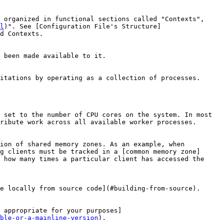
 organized in functional sections called "Contexts", 
l
)". See [Configuration File's Structure]
d Contexts.

 been made available to it.

itations by operating as a collection of processes. 
 set to the number of CPU cores on the system. In most 
ribute work across all available worker processes.

ion of shared memory zones. As an example, when 
g clients must be tracked in a [common memory zone]
 how many times a particular client has accessed the 
e locally from source code](#building-from-source).

 appropriate for your purposes]
ble-or-a-mainline-version
).
