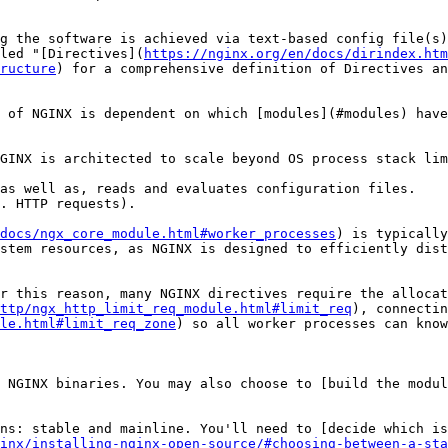
g the software is achieved via text-based config file(s)
led "[Directives](
https://nginx.org/en/docs/dirindex.htm
ructure
) for a comprehensive definition of Directives an
 of NGINX is dependent on which [modules](#modules) have
GINX is architected to scale beyond OS process stack lim
as well as, reads and evaluates configuration files.

. HTTP requests).

docs/ngx_core_module.html#worker_processes
) is typically
stem resources, as NGINX is designed to efficiently dist
r this reason, many NGINX directives require the allocat
ttp/ngx_http_limit_req_module.html#limit_req
), connectin
le.html#limit_req_zone
) so all worker processes can know
 NGINX binaries. You may also choose to [build the modul
ns: stable and mainline. You'll need to [decide which is
inx/installing-nginx-open-source/#choosing-between-a-sta