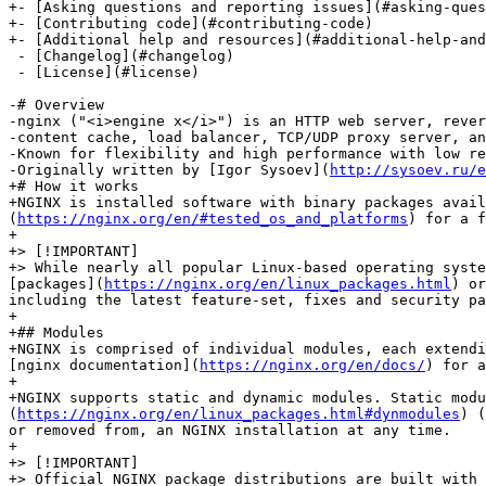
+- [Asking questions and reporting issues](#asking-ques
+- [Contributing code](#contributing-code)

+- [Additional help and resources](#additional-help-and
 - [Changelog](#changelog)

 - [License](#license)

-# Overview

-nginx ("<i>engine x</i>") is an HTTP web server, rever
-content cache, load balancer, TCP/UDP proxy server, an
-Known for flexibility and high performance with low re
-Originally written by [Igor Sysoev](
http://sysoev.ru/e
+# How it works

+NGINX is installed software with binary packages avail
(
https://nginx.org/en/#tested_os_and_platforms
) for a f
+

+> [!IMPORTANT]

+> While nearly all popular Linux-based operating syste
[packages](
https://nginx.org/en/linux_packages.html
) or
including the latest feature-set, fixes and security pa
+

+## Modules

+NGINX is comprised of individual modules, each extendi
[nginx documentation](
https://nginx.org/en/docs/
) for a
+

+NGINX supports static and dynamic modules. Static modu
(
https://nginx.org/en/linux_packages.html#dynmodules
) (
or removed from, an NGINX installation at any time.

+

+> [!IMPORTANT]

+> Official NGINX package distributions are built with 