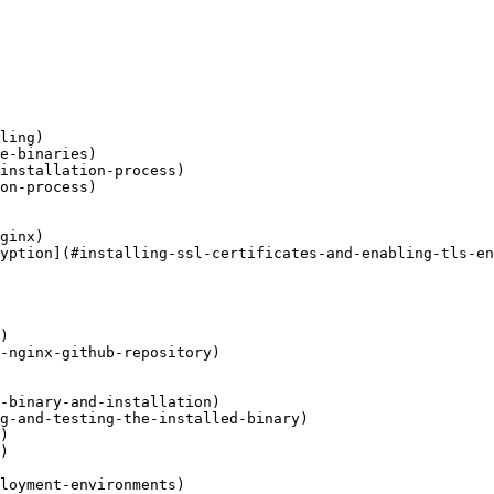
ling)

e-binaries)

installation-process)

on-process)

ginx)

yption](#installing-ssl-certificates-and-enabling-tls-en
)

-nginx-github-repository)

-binary-and-installation)

g-and-testing-the-installed-binary)

)

)

loyment-environments)
