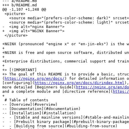
--- a/README.md

+++ b/README.md

@@ -1,107 +1,248 @@

 <picture>

   <source media="(prefers-color-scheme: dark)" srcset
   <source media="(prefers-color-scheme: light)" srcse
-  <img alt="nginx Banner">

+  <img alt="NGINX Banner">

 </picture>

+NGINX (pronounced "engine x" or "en-jin-eks") is the w
+

+NGINX is free and open source software, distributed un
+

+Enterprise distributions, commercial support and train
+

+> [!IMPORTANT]

+> The goal of this README is to provide a basic, struc
(
https://nginx.org/en/docs/
) for detailed information o
[configuring](
https://nginx.org/en/docs/dirindex.html
),
more detailed [Beginners Guide](
https://nginx.org/en/do
and a complete module and [directive reference](
https:/
+

 # Table of contents

-- [Overview](#overview)

-- [Documentation](#documentation)

-- [Installation](#installation)

-  - [Stable and mainline versions](#stable-and-mainlin
-  - [Prebuilt binary package](#prebuilt-binary-package
-  - [Building from source](#building-from-source)
