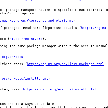
of package managers native to specific Linux distributio
stem's package manager.

/nginx.org/en/#tested_os_and_platforms
).

f packages. Read more [important details](
https://nginx.
org](
https://nginx.org
).

sing the same package manager without the need to manual
.org/en/docs.
[these steps](
https://nginx.org/en/linux_packages.html
) 
.org/en/docs/install.html
)

stem, visit 
https://nginx.org/en/docs/install.html
xes and is always up to date

s, but has critical bug fixes that are always backported