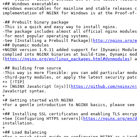
+## Windows executables

+Windows executables for mainline and stable releases c
implementation of NGINX for Windows is at the Proof-of-
-## Prebuilt binary package

-This is a quick and easy way to install nginx.

-The package includes almost all official nginx modules
-for most popular operating systems.

-See [Installing a Prebuilt Package](
http://nginx.org/e
+## Dynamic modules

+NGINX version 1.9.11 added support for [Dynamic Module
complied into NGINX binaries at build-time, Dynamic mod
(
https://nginx.org/en/linux_packages.html#dynmodules
) a
-## Building from source

-This way is more flexible: you can add particular modu
-third‑party modules, or apply the latest security patc
+> [!TIP]

+> [NGINX JavaScript (njs)](
https://github.com/nginx/nj
JavaScript syntax.

+

+# Getting started with NGINX

+For a gentle introduction to NGINX basics, please see 
+

+## Installing SSL certificates and enabling TLS encryp
+See [Configuring HTTPS servers](
https://nginx.org/en/d
installation.

+

+## Load Balancing

+For a quick start guide on configuring NGINX as a Load