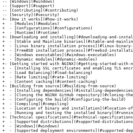
-- [Windows](#windows)

-- [Support](#support)

-- [Contributing](#contributing)

-- [Security](#security)

+- [How it works](#how-it-works)

+  - [Modules](#modules)

+  - [Configurations](#configurations)

+  - [Runtime](#runtime)

+- [Downloading and installing](#downloading-and-instal
+  - [Stable and Mainline binaries](#stable-and-mainlin
+  - [Linux binary installation process](#linux-binary-
+  - [FreeBSD installation process](#freebsd-installati
+  - [Windows executables](#windows-executables)

+  - [Dynamic modules](#dynamic-modules)

+- [Getting started with NGINX](#getting-started-with-n
+  - [Installing SSL certificates and enabling TLS encr
+  - [Load Balancing](#load-balancing)

+  - [Rate limiting](#rate-limiting)

+  - [Content caching](#content-caching)

+- [Building from source](#building-from-source)

+  - [Installing dependencies](#installing-dependencies
+  - [Cloning the NGINX GitHub repository](#cloning-the
+  - [Configuring the build](#configuring-the-build)

+  - [Compiling](#compiling)

+  - [Location of binary and installation](#location-of
+  - [Running and testing the installed binary](#runnin
+- [Technical specifications](#technical-specifications
+  - [Supported distributions](#supported-distributions
+  - [Windows](#windows)

+  - [Supported deployment environments](#supported-dep