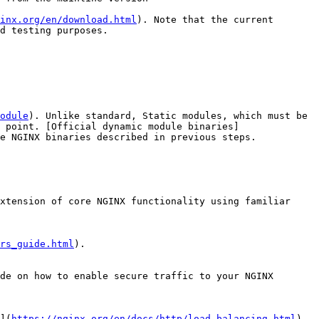
inx.org/en/download.html
). Note that the current 
d testing purposes.

odule
). Unlike standard, Static modules, which must be 
 point. [Official dynamic module binaries]
e NGINX binaries described in previous steps.

xtension of core NGINX functionality using familiar 
rs_guide.html
).

de on how to enable secure traffic to your NGINX 
](
https://nginx.org/en/docs/http/load_balancing.html
).
