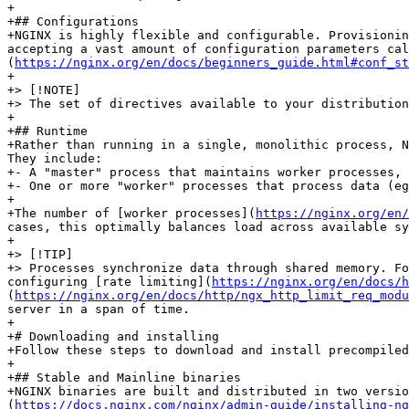
+

+## Configurations

+NGINX is highly flexible and configurable. Provisionin
accepting a vast amount of configuration parameters cal
(
https://nginx.org/en/docs/beginners_guide.html#conf_st
+

+> [!NOTE]

+> The set of directives available to your distribution
+

+## Runtime

+Rather than running in a single, monolithic process, N
They include:

+- A "master" process that maintains worker processes, 
+- One or more "worker" processes that process data (eg
+

+The number of [worker processes](
https://nginx.org/en/
cases, this optimally balances load across available sy
+

+> [!TIP]

+> Processes synchronize data through shared memory. Fo
configuring [rate limiting](
https://nginx.org/en/docs/h
(
https://nginx.org/en/docs/http/ngx_http_limit_req_modu
server in a span of time.

+

+# Downloading and installing

+Follow these steps to download and install precompiled
+

+## Stable and Mainline binaries

+NGINX binaries are built and distributed in two versio
(
https://docs.nginx.com/nginx/admin-guide/installing-ng