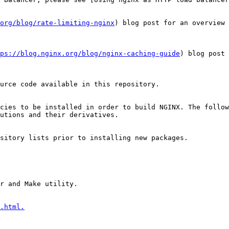
org/blog/rate-limiting-nginx
) blog post for an overview 
tps://blog.nginx.org/blog/nginx-caching-guide
) blog post 
urce code available in this repository.

cies to be installed in order to build NGINX. The follow
utions and their derivatives.

sitory lists prior to installing new packages.

r and Make utility.

.html.