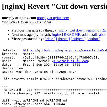
[nginx] Revert "Cut down ver
noreply at nginx.com
noreply at nginx.com
Wed Sep 11 15:46:02 UTC 2024
Previous message (by thread):
[nginx] Cut down version of
Next message (by thread):
[nginx] README: add details about 
Messages sorted by:
[ date ]
[ thread ]
[ subject ]
[ author ]
details:   
https://github.com/nginx/nginx/commit/c5a0cd
branches:  master

commit:    c5a0cdf3c3bc42f81879dc23b6b4df73db97e93b

user:      Michael Vernik <
m.vernik at f5.com
>

date:      Fri, 6 Sep 2024 12:19:36 -0700

description:

Revert "Cut down version of README.md."

This reverts commit 87a708a6d726b92a4b0db99e7a3381cbd8c
---

 README.md | 283 ++++++++++++++++++++++++++++++++++++++++++++++----------------

 1 file changed, 212 insertions(+), 71 deletions(-)

diff --git a/README.md b/README.md

index 0f76c6ecb..ea7716b49 100644
