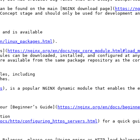
an be found on the main [NGINX download page](
https://ng
Concept stage and should only be used for development an
 and is available

n/linux_packages.html
).

s](
https://nginx.org/en/docs/ngx_core_module.html#load_m
ules can be downloaded, installed, and configured at any
re available from the same package repository as the cor
les, including

hes.

s
), is a popular NGINX dynamic module that enables the e
our [Beginner’s Guide](
https://nginx.org/en/docs/beginne
tion

ocs/http/configuring_https_servers.html
) for a quick gui
 Balancer, please see [Using nginx as HTTP load balancer