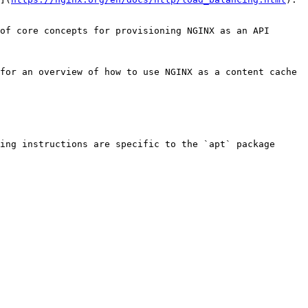
of core concepts for provisioning NGINX as an API 
for an overview of how to use NGINX as a content cache 
ing instructions are specific to the `apt` package 