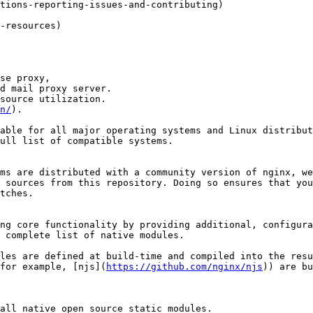
tions-reporting-issues-and-contributing)

-resources)

se proxy,

d mail proxy server.

source utilization.

n/
).

able for all major operating systems and Linux distribut
ull list of compatible systems.

ms are distributed with a community version of nginx, we
 sources from this repository. Doing so ensures that you
tches.

ng core functionality by providing additional, configura
 complete list of native modules.

les are defined at build-time and compiled into the resu
for example, [njs](
https://github.com/nginx/njs
)) are bu
all native open source static modules.
