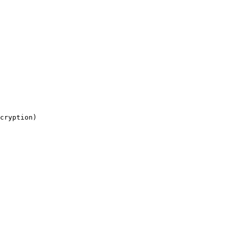
cryption)
