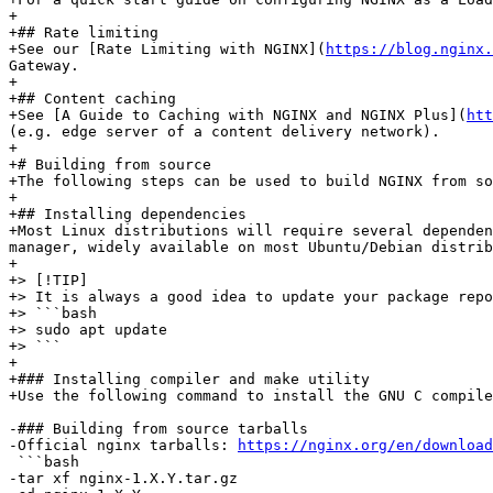
+

+## Rate limiting

+See our [Rate Limiting with NGINX](
https://blog.nginx.
Gateway.

+

+## Content caching

+See [A Guide to Caching with NGINX and NGINX Plus](
ht
(e.g. edge server of a content delivery network).

+

+# Building from source

+The following steps can be used to build NGINX from so
+

+## Installing dependencies

+Most Linux distributions will require several dependen
manager, widely available on most Ubuntu/Debian distrib
+

+> [!TIP]

+> It is always a good idea to update your package repo
+> ```bash

+> sudo apt update

+> ```

+

+### Installing compiler and make utility

+Use the following command to install the GNU C compile
-### Building from source tarballs

-Official nginx tarballs: 
https://nginx.org/en/download
 ```bash

-tar xf nginx-1.X.Y.tar.gz
