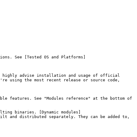
ions. See [Tested OS and Platforms]
 highly advise installation and usage of official 
're using the most recent release or source code, 
ble features. See "Modules reference" at the bottom of 
lting binaries. [Dynamic modules]
ilt and distributed separately. They can be added to, 