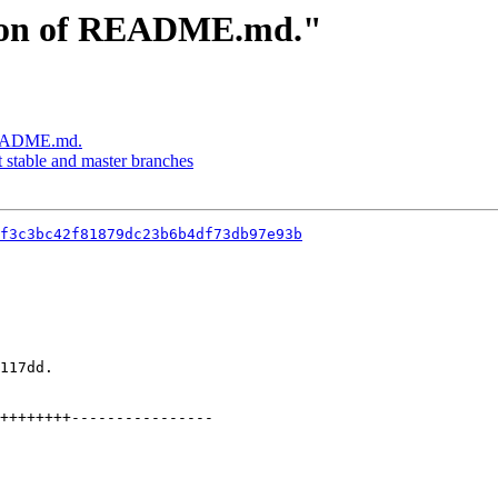
sion of README.md."
 README.md.
stable and master branches
f3c3bc42f81879dc23b6b4df73db97e93b
117dd.
