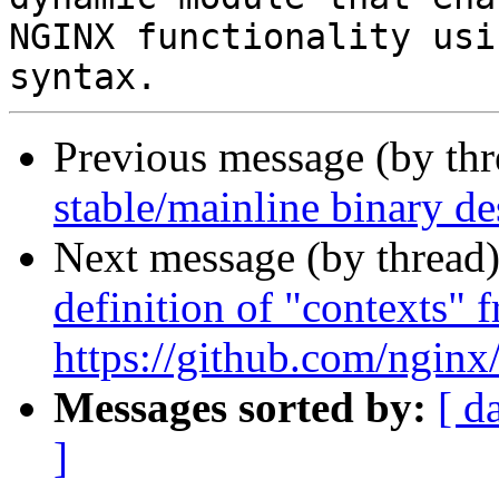
NGINX functionality usi
Previous message (by th
stable/mainline binary de
Next message (by thread
definition of "contexts" f
https://github.com/ngin
Messages sorted by:
[ d
]