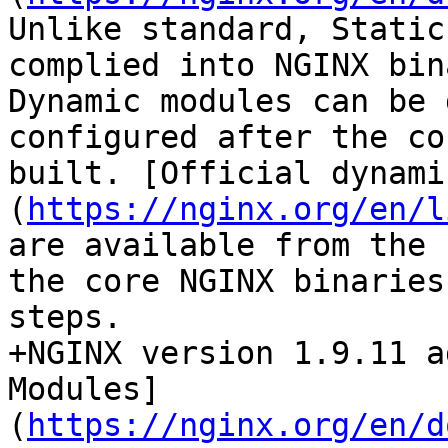
Unlike standard, Static
complied into NGINX bin
Dynamic modules can be 
configured after the co
built. [Official dynami
(
https://nginx.org/en/l
are available from the 
the core NGINX binaries
steps.

+NGINX version 1.9.11 a
Modules]
(
https://nginx.org/en/d