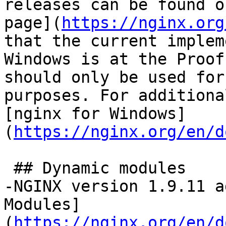
releases can be found o
page](
https://nginx.org
that the current implem
Windows is at the Proof
should only be used for
purposes. For additiona
[nginx for Windows]
(
https://nginx.org/en/d
 ## Dynamic modules

-NGINX version 1.9.11 a
Modules]
(
https://nginx.org/en/d