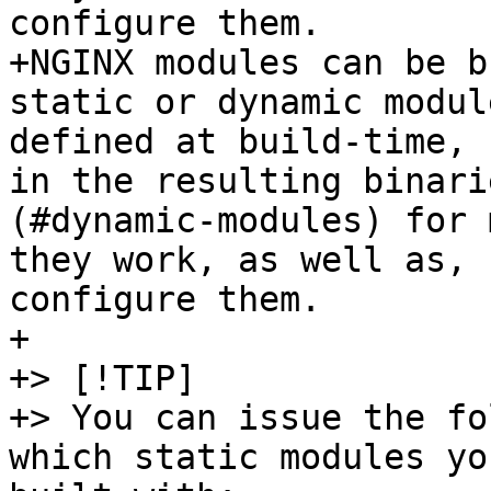
configure them.

+NGINX modules can be b
static or dynamic modul
defined at build-time, 
in the resulting binari
(#dynamic-modules) for 
they work, as well as, 
configure them.

+

+> [!TIP]

+> You can issue the fo
which static modules yo