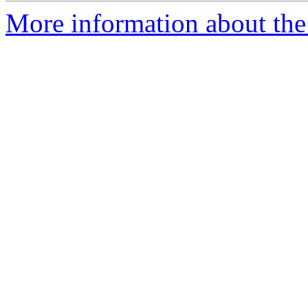
More information about the 