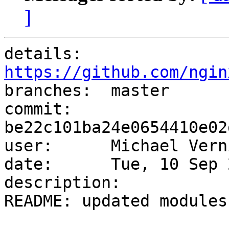
]
details:   
https://github.com/ngin

branches:  master

commit:    
be22c101ba24e0654410e02
user:      Michael Vern
date:      Tue, 10 Sep 
description:

README: updated modules