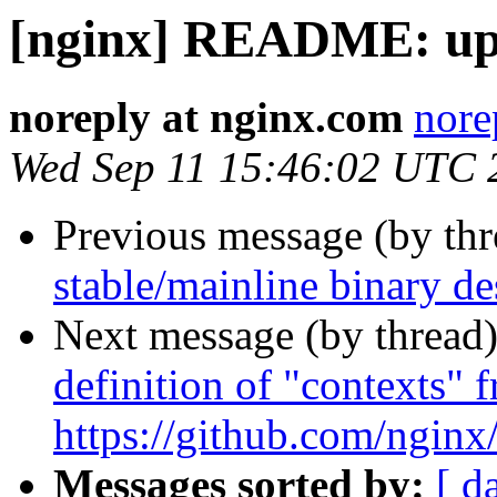
[nginx] README: up
noreply at nginx.com
nore
Wed Sep 11 15:46:02 UTC 
Previous message (by th
stable/mainline binary de
Next message (by thread
definition of "contexts" f
https://github.com/ngin
Messages sorted by:
[ d