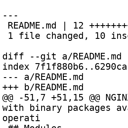
---

 README.md | 12 ++++++++++--

 1 file changed, 10 insertions(+), 2 deletions(-)

diff --git a/README.md 
index 7f1f880b6..6290ca
--- a/README.md

+++ b/README.md

@@ -51,7 +51,15 @@ NGIN
with binary packages av
operati
