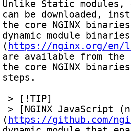
Unlike Static modules, 
can be downloaded, inst
the core NGINX binaries
dynamic module binaries
(
https://nginx.org/en/l
are available from the 
the core NGINX binaries
steps.

 > [!TIP]

 > [NGINX JavaScript (njs)]
(
https://github.com/ngi
dynamic module that ena