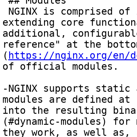
 ## Modules

 NGINX is comprised of individual modules, each 
extending core function
additional, configurabl
reference" at the botto
(
https://nginx.org/en/d
of official modules.

-NGINX supports static 
modules are defined at 
into the resulting bina
(#dynamic-modules) for 
they work, as well as, 