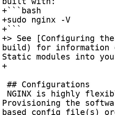
built with:

+```bash

+sudo nginx -V

+```

+> See [Configuring the
build) for information 
Static modules into you
+

 ## Configurations

 NGINX is highly flexible and configurable. 
Provisioning the softwa
based config file(s) or