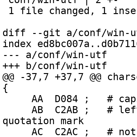
 1 file changed, 1 insertion(+), 1 deletion(-)

diff --git a/conf/win-u
index ed8bc007a..d0b711
--- a/conf/win-utf

+++ b/conf/win-utf

@@ -37,7 +37,7 @@ chars
{

     AA  D084 ;   # capital Ukrainian YE

     AB  C2AB ;   # left-pointing double angle 
quotation mark

     AC  C2AC ;   # not sign
