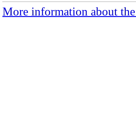
More information about the 