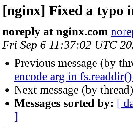
[nginx] Fixed a typo i
noreply at nginx.com
nore
Fri Sep 6 11:37:02 UTC 2
Previous message (by th
encode arg in fs.readdir()
Next message (by thread
Messages sorted by:
[ d
]