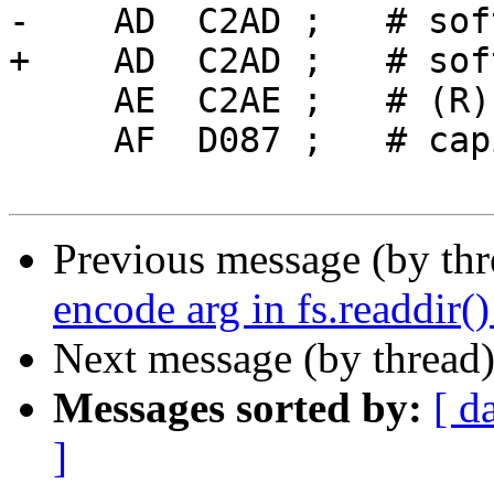
-    AD  C2AD ;   # sof
+    AD  C2AD ;   # sof
     AE  C2AE ;   # (R)

     AF  D087 ;   # capital Ukrainian YI

Previous message (by th
encode arg in fs.readdir()
Next message (by thread
Messages sorted by:
[ d
]