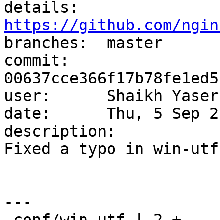
details:   
https://github.com/ngin

branches:  master

commit:    
00637cce366f17b78fe1ed5
user:      Shaikh Yaser
date:      Thu, 5 Sep 2
description:

Fixed a typo in win-utf.
---

 conf/win-utf | 2 +-
