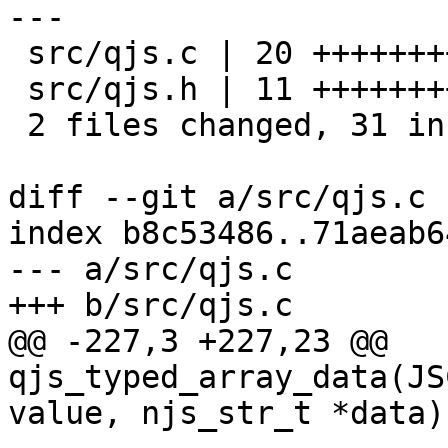
---

 src/qjs.c | 20 ++++++++++++++++++++

 src/qjs.h | 11 +++++++++++

 2 files changed, 31 insertions(+)

diff --git a/src/qjs.c 
index b8c53486..71aeab6
--- a/src/qjs.c

+++ b/src/qjs.c

@@ -227,3 +227,23 @@ 
qjs_typed_array_data(JS
value, njs_str_t *data)
