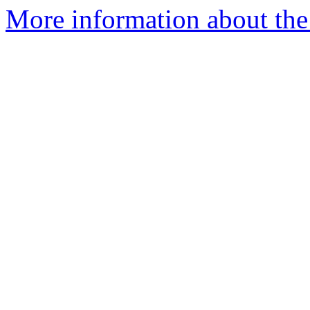
More information about the 