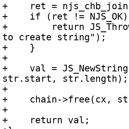
+    ret = njs_chb_join
+    if (ret != NJS_OK) 
+        return JS_Thro
to create string");

+    }

+

+    val = JS_NewString
str.start, str.length);

+

+    chain->free(cx, st
+

+    return val;
