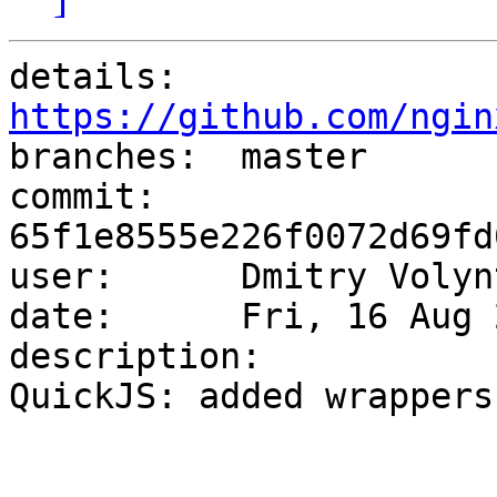
details:   
https://github.com/ngin

branches:  master

commit:    
65f1e8555e226f0072d69fd
user:      Dmitry Volyn
date:      Fri, 16 Aug 
description:

QuickJS: added wrappers