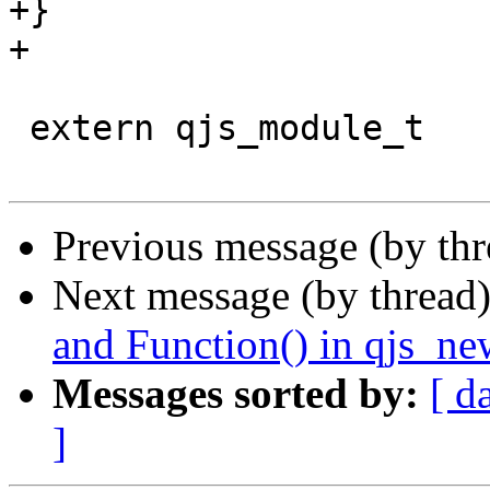
+}

+

 extern qjs_module_t              *qjs_modules[];

Previous message (by th
Next message (by thread
and Function() in qjs_ne
Messages sorted by:
[ d
]