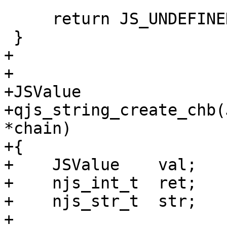
     return JS_UNDEFINED;

 }

+

+

+JSValue

+qjs_string_create_chb(
*chain)

+{

+    JSValue    val;

+    njs_int_t  ret;

+    njs_str_t  str;

+
