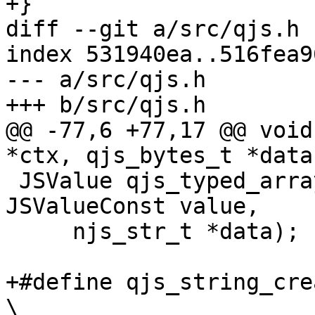
+}

diff --git a/src/qjs.h 
index 531940ea..516fea9
--- a/src/qjs.h

+++ b/src/qjs.h

@@ -77,6 +77,17 @@ void
*ctx, qjs_bytes_t *data)
 JSValue qjs_typed_array_data(JSContext *ctx, 
JSValueConst value,

     njs_str_t *data);

+#define qjs_string_create(ctx, data, len)
\
