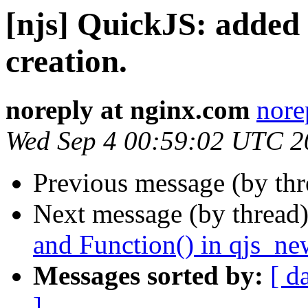
[njs] QuickJS: added 
creation.
noreply at nginx.com
nore
Wed Sep 4 00:59:02 UTC 2
Previous message (by th
Next message (by thread
and Function() in qjs_ne
Messages sorted by:
[ d
]