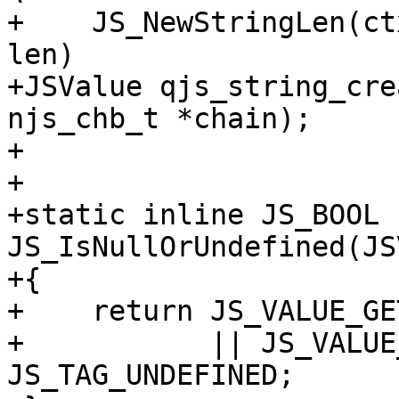
+    JS_NewStringLen(ct
len)

+JSValue qjs_string_cre
njs_chb_t *chain);

+

+

+static inline JS_BOOL 
JS_IsNullOrUndefined(JS
+{

+    return JS_VALUE_GE
+           || JS_VALUE
JS_TAG_UNDEFINED;
