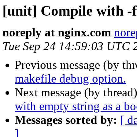
[unit] Compile with -
noreply at nginx.com
nore
Tue Sep 24 14:59:03 UTC 
Previous message (by th
makefile debug option.
Next message (by thread
with empty string as a b
Messages sorted by:
[ d
]