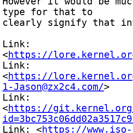
However it would be muc
type for that to

clearly signify that in
Link: 
<
https://lore.kernel.or
Link: 
<
https://lore.kernel.or
1-Jason@zx2c4.com/
>

Link: 
<
https://git.kernel.org
id=3bc753c06dd02a3517c9
Link: <
https://www.iso-