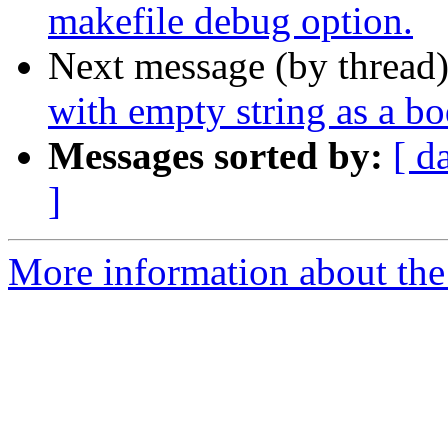
makefile debug option.
Next message (by thread
with empty string as a b
Messages sorted by:
[ d
]
More information about the 