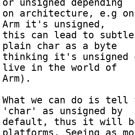
or unsigned depending

on architecture, e.g on
Arm it's unsigned,

this can lead to subtle
plain char as a byte

thinking it's unsigned 
live in the world of

Arm).

What we can do is tell 
'char' as unsigned by

default, thus it will b
platforms. Seeing as mo