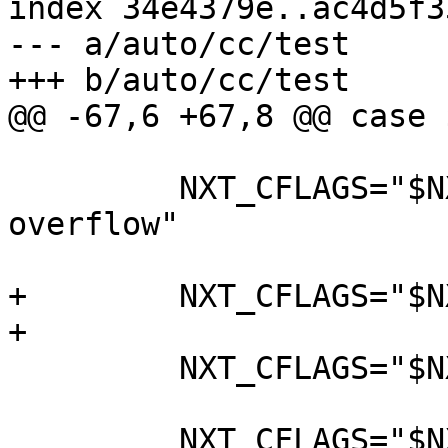
index 34e4379e..ac4d5f3
--- a/auto/cc/test

+++ b/auto/cc/test

@@ -67,6 +67,8 @@ case 
         NXT_CFLAGS="$NXT_CFLAGS -fno-strict-
overflow"

+        NXT_CFLAGS="$N
+

         NXT_CFLAGS="$NXT_CFLAGS -std=gnu11"

         NXT_CFLAGS="$NXT_CFLAGS -O"
