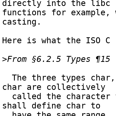
directly into the libc

functions for example, 
casting.

Here is what the ISO C 
>
  The three types char, signed char, and unsigned 
char are collectively

  called the character types. The implementation 
shall define char to

  have the same range, representation, and 