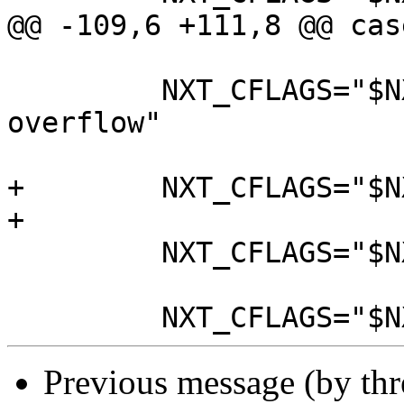
@@ -109,6 +111,8 @@ cas
         NXT_CFLAGS="$NXT_CFLAGS -fno-strict-
overflow"

+        NXT_CFLAGS="$N
+

         NXT_CFLAGS="$NXT_CFLAGS -std=gnu11"

Previous message (by th