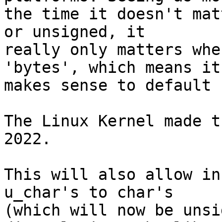
the time it doesn't mat
or unsigned, it

really only matters whe
'bytes', which means it

makes sense to default 
The Linux Kernel made t
2022.

This will also allow in
u_char's to char's

(which will now be unsi