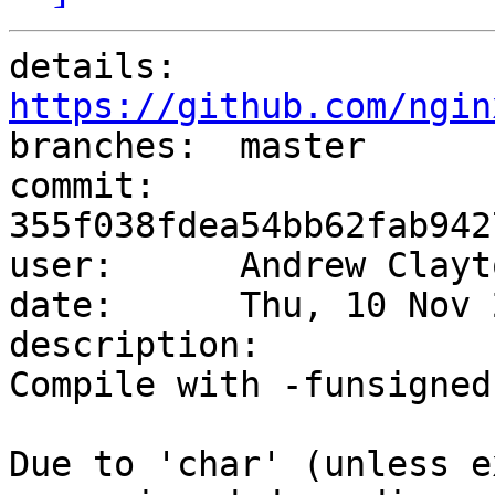
details:   
https://github.com/ngin

branches:  master

commit:    
355f038fdea54bb62fab942
user:      Andrew Clayt
date:      Thu, 10 Nov 
description:

Compile with -funsigned
Due to 'char' (unless e