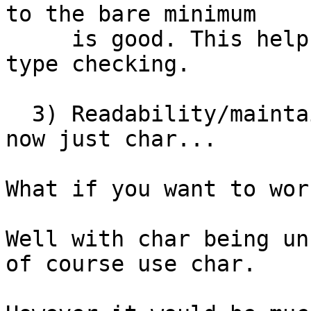
to the bare minimum

     is good. This helps the compiler to do proper 
type checking.

  3) Readability/maintainability, everything is 
now just char...

What if you want to wor
Well with char being un
of course use char.
