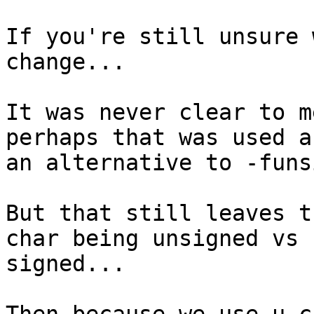
If you're still unsure 
change...

It was never clear to m
perhaps that was used as
an alternative to -funs
But that still leaves t
char being unsigned vs

signed...
