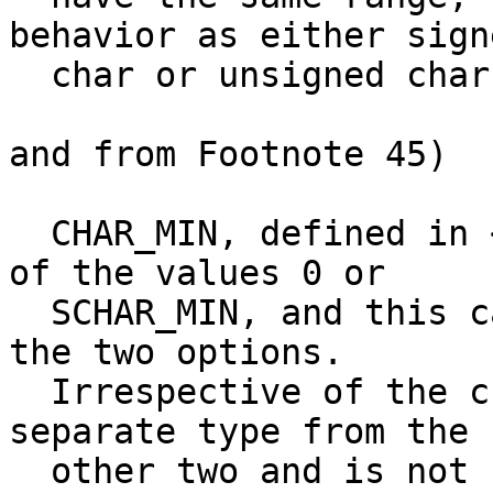
behavior as either signe
  char or unsigned char.[45]

and from Footnote 45)

  CHAR_MIN, defined in <limits.h>, will have one 
of the values 0 or

  SCHAR_MIN, and this can be used to distinguish 
the two options.

  Irrespective of the choice made, char is a 
separate type from the

  other two and is not compatible with either.
