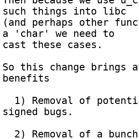
Then because we use u_c
such things into libc

(and perhaps other func
a 'char' we need to

cast these cases.

So this change brings a
benefits

  1) Removal of potential for char unsigned vs 
signed bugs.

  2) Removal of a bunch of casts. Reducing casting 