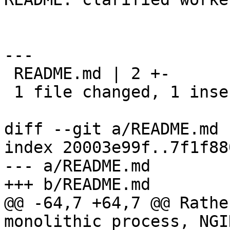
---

 README.md | 2 +-

 1 file changed, 1 insertion(+), 1 deletion(-)

diff --git a/README.md 
index 20003e99f..7f1f88
--- a/README.md

+++ b/README.md

@@ -64,7 +64,7 @@ Rathe
monolithic process, NGI