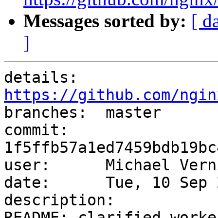
Messages sorted by:
[ d
]
details:   
https://github.com/ngin

branches:  master

commit:    
1f5ffb57a1ed7459bdb19bc
user:      Michael Vern
date:      Tue, 10 Sep 
description:

README: clarified worke