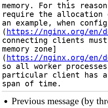
memory. For this reason
require the allocation 
an example, when config
(
https://nginx.org/en/d
connecting clients must
memory zone]
(
https://nginx.org/en/d
so all worker processes
particular client has a
Previous message (by th