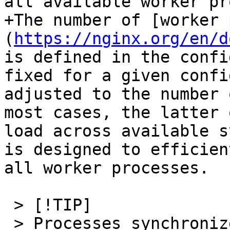
all available worker pr
+The number of [worker 
(
https://nginx.org/en/d
is defined in the confi
fixed for a given confi
adjusted to the number 
most cases, the latter 
load across available s
is designed to efficien
all worker processes.

 > [!TIP]

 > Processes synchronize data through shared 