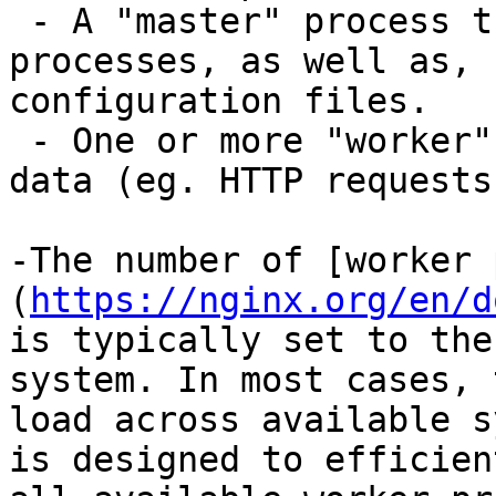
 - A "master" process that maintains worker 
processes, as well as, 
configuration files.

 - One or more "worker" processes that process 
data (eg. HTTP requests)
-The number of [worker 
(
https://nginx.org/en/d
is typically set to the
system. In most cases, 
load across available s
is designed to efficien