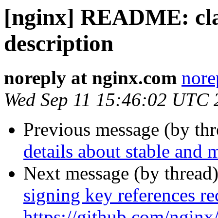
[nginx] README: clar
description
noreply at nginx.com
nore
Wed Sep 11 15:46:02 UTC 
Previous message (by th
details about stable and 
Next message (by thread
signing key references 
https://github.com/ngin