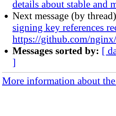
details about stable and 
Next message (by thread
signing key references 
https://github.com/ngin
Messages sorted by:
[ d
]
More information about the 