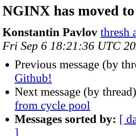
NGINX has moved to
Konstantin Pavlov
thresh 
Fri Sep 6 18:21:36 UTC 2
Previous message (by th
Github!
Next message (by thread
from cycle pool
Messages sorted by:
[ d
]