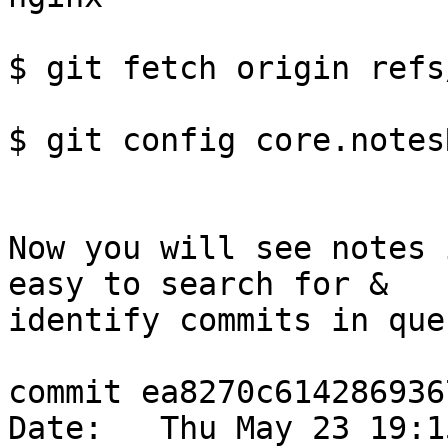
$ git fetch origin refs
$ git config core.notes
Now you will see notes 
easy to search for & 

identify commits in que
commit ea8270c614286936
Date:   Thu May 23 19:1