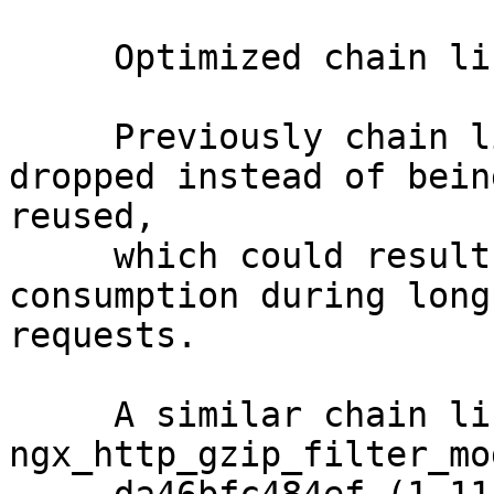
     Optimized chain link usage (ticket #2614).

     Previously chain links could sometimes be 
dropped instead of being
reused,

     which could result in increased memory 
consumption during long 
requests.

     A similar chain link issue in 
ngx_http_gzip_filter_mo