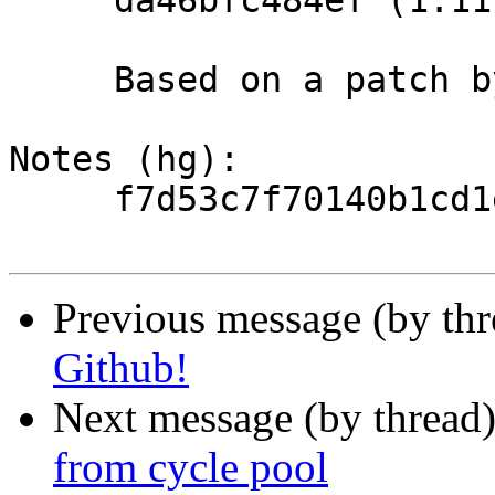
     da46bfc484ef (1.11.10).

     Based on a patch by Sangmin Lee.

Notes (hg):

     f7d53c7f70140b1cd1eaf51ce4346a873692f879

Previous message (by th
Github!
Next message (by thread
from cycle pool