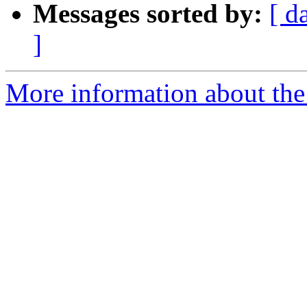
Messages sorted by:
[ d
]
More information about the 