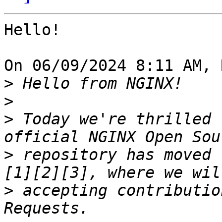
Hello!

On 06/09/2024 8:11 AM, 
>
>
>
 Today we're thrilled 
>
 repository has moved 
>
 accepting contributio