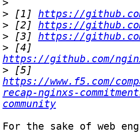
>
>
 [1] 
https://github.co
>
 [2] 
https://github.co
>
 [3] 
https://github.co
>
 [4] 
https://github.com/ngin
>
 [5] 
https://www.f5.com/comp
recap-nginxs-commitment
community
For the sake of web eng