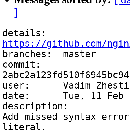
]
details:   
https://github.com/ngin

branches:  master

commit:    
2abc2a123fd510f6945bc94
user:      Vadim Zhesti
date:      Tue, 11 Feb 
description:

Add missed syntax error
literal.
