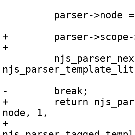
         parser->node = node;

+        parser->scope-
+

         njs_parser_next(parser, 
njs_parser_template_lit
-        break;

+        return njs_par
node, 1,

+                                
njs_parser_tagged_templ