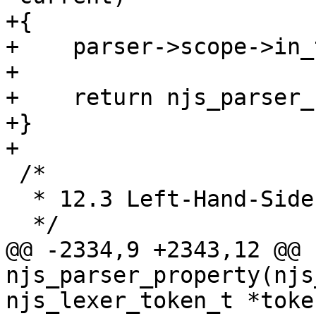
+{

+    parser->scope->in_
+

+    return njs_parser_
+}

+

 /*

  * 12.3 Left-Hand-Side Expressions.

  */

@@ -2334,9 +2343,12 @@ 
njs_parser_property(njs
njs_lexer_token_t *token