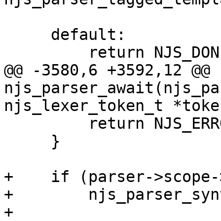
     default:

         return NJS_DONE;

@@ -3580,6 +3592,12 @@ 
njs_parser_await(njs_pa
njs_lexer_token_t *token
         return NJS_ERROR;

     }

+    if (parser->scope-
+        njs_parser_syn
+                      