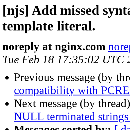
[njs] Add missed synt
template literal.
noreply at nginx.com
nore
Tue Feb 18 17:35:02 UTC 
Previous message (by th
compatibility with PCRE
Next message (by thread
NULL terminated strings 
Messages sorted by:
[ d