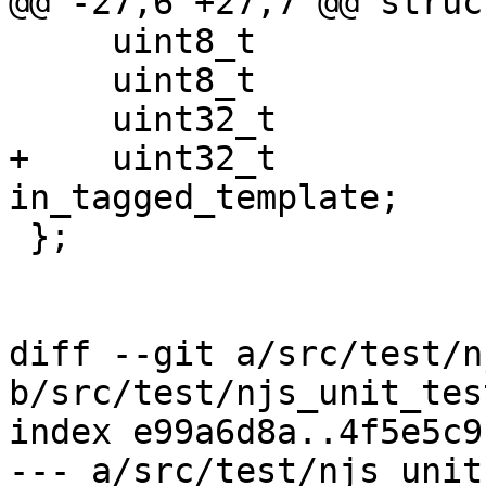
@@ -27,6 +27,7 @@ struc
     uint8_t                         dest_disable;

     uint8_t                         async;

     uint32_t                        in_args;

+    uint32_t                        
in_tagged_template;

 };

diff --git a/src/test/n
b/src/test/njs_unit_test
index e99a6d8a..4f5e5c9
--- a/src/test/njs_unit