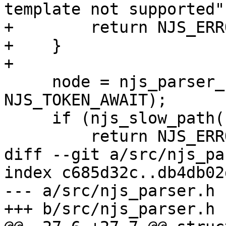
template not supported")
+        return NJS_ERRO
+    }

+

     node = njs_parser_node_new(parser, 
NJS_TOKEN_AWAIT);

     if (njs_slow_path(node == NULL)) {

         return NJS_ERROR;

diff --git a/src/njs_pa
index c685d32c..db4db02
--- a/src/njs_parser.h

+++ b/src/njs_parser.h
