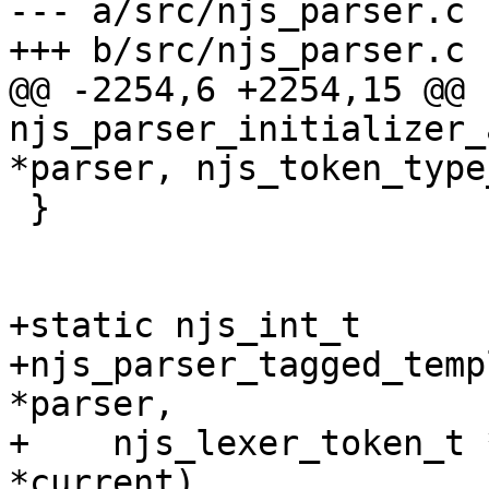
--- a/src/njs_parser.c

+++ b/src/njs_parser.c

@@ -2254,6 +2254,15 @@ 
njs_parser_initializer_
*parser, njs_token_type
 }

+static njs_int_t

+njs_parser_tagged_temp
*parser,

+    njs_lexer_token_t 
*current)
