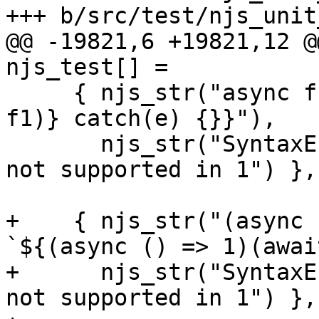
+++ b/src/test/njs_unit
@@ -19821,6 +19821,12 @@
njs_test[] =

     { njs_str("async function f1() {try {f(await 
f1)} catch(e) {}}"),

       njs_str("SyntaxError: await in arguments 
not supported in 1") },

+    { njs_str("(async 
`${(async () => 1)(awai
+      njs_str("SyntaxE
not supported in 1") },
