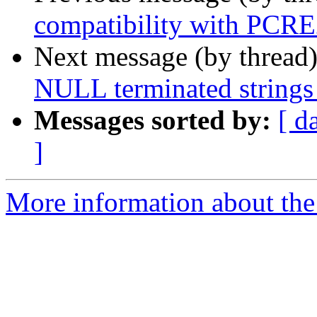
compatibility with PCRE
Next message (by thread
NULL terminated strings 
Messages sorted by:
[ d
]
More information about the 