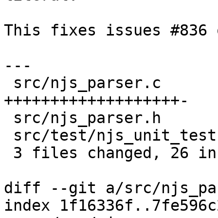
This fixes issues #836 
---

 src/njs_parser.c         | 20 
+++++++++++++++++++-

 src/njs_parser.h         |  1 +

 src/test/njs_unit_test.c |  6 ++++++

 3 files changed, 26 insertions(+), 1 deletion(-)

diff --git a/src/njs_pa
index 1f16336f..7fe596c