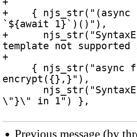
+

+    { njs_str("(async 
`${await 1}`)()"),

+      njs_str("SyntaxE
template not supported 
+

     { njs_str("async function af() {await 
encrypt({},}"),

       njs_str("SyntaxError: Unexpected token 
\"}\" in 1") },

Previous message (by th