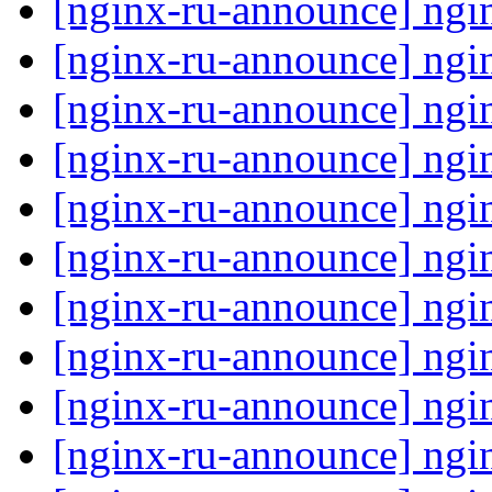
[nginx-ru-announce] ngi
[nginx-ru-announce] ngi
[nginx-ru-announce] ngi
[nginx-ru-announce] ngi
[nginx-ru-announce] ngi
[nginx-ru-announce] ngi
[nginx-ru-announce] ngi
[nginx-ru-announce] ngi
[nginx-ru-announce] ngi
[nginx-ru-announce] ngi