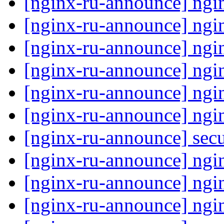
[nginx-ru-announce] ngi
[nginx-ru-announce] ngi
[nginx-ru-announce] ngi
[nginx-ru-announce] ngi
[nginx-ru-announce] ngi
[nginx-ru-announce] ngi
[nginx-ru-announce] secu
[nginx-ru-announce] ngi
[nginx-ru-announce] ngi
[nginx-ru-announce] ngi