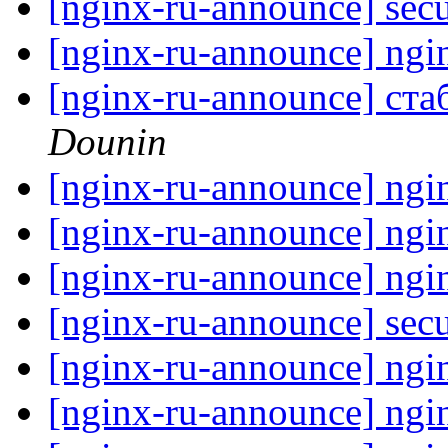
[nginx-ru-announce] secu
[nginx-ru-announce] ngi
[nginx-ru-announce] ста
Dounin
[nginx-ru-announce] ngi
[nginx-ru-announce] ngi
[nginx-ru-announce] ngi
[nginx-ru-announce] secu
[nginx-ru-announce] ngi
[nginx-ru-announce] ngi