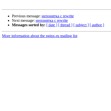
Previous message:
непонятка с rewrite
Next message:
непонятка с rewrite
Messages sorted by:
[ date ]
[ thread ]
[ subject ]
[ author ]
More information about the nginx-ru mailing list