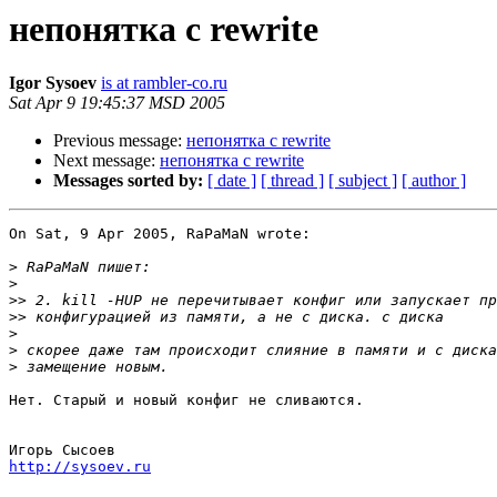
непонятка с rewrite
Igor Sysoev
is at rambler-co.ru
Sat Apr 9 19:45:37 MSD 2005
Previous message:
непонятка с rewrite
Next message:
непонятка с rewrite
Messages sorted by:
[ date ]
[ thread ]
[ subject ]
[ author ]
On Sat, 9 Apr 2005, RaPaMaN wrote:

>
>
>>
>>
>
>
>
Нет. Старый и новый конфиг не сливаются.

http://sysoev.ru