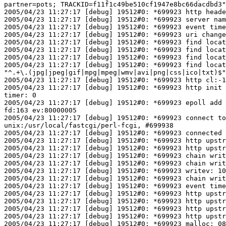
partner=pots; TRACKID=f11f1c49be510cf1947e8bc66dacdbd3"

2005/04/23 11:27:17 [debug] 19512#0: *699923 http heade
2005/04/23 11:27:17 [debug] 19512#0: *699923 server nam
2005/04/23 11:27:17 [debug] 19512#0: *699923 event time
2005/04/23 11:27:17 [debug] 19512#0: *699923 uri change
2005/04/23 11:27:17 [debug] 19512#0: *699923 find locat
2005/04/23 11:27:17 [debug] 19512#0: *699923 find locat
2005/04/23 11:27:17 [debug] 19512#0: *699923 find locat
2005/04/23 11:27:17 [debug] 19512#0: *699923 find locat
"^.+\.(jpg|jpeg|gif|mpg|mpeg|wmv|avi|png|css|ico|txt)$"

2005/04/23 11:27:17 [debug] 19512#0: *699923 http cl:-1
2005/04/23 11:27:17 [debug] 19512#0: *699923 http init 
timer: 0

2005/04/23 11:27:17 [debug] 19512#0: *699923 epoll add 
fd:163 ev:80000005

2005/04/23 11:27:17 [debug] 19512#0: *699923 connect to
unix:/usr/local/fastcgi/perl-fcgi, #699938

2005/04/23 11:27:17 [debug] 19512#0: *699923 connected

2005/04/23 11:27:17 [debug] 19512#0: *699923 http upstr
2005/04/23 11:27:17 [debug] 19512#0: *699923 http upstr
2005/04/23 11:27:17 [debug] 19512#0: *699923 chain writ
2005/04/23 11:27:17 [debug] 19512#0: *699923 chain writ
2005/04/23 11:27:17 [debug] 19512#0: *699923 writev: 10
2005/04/23 11:27:17 [debug] 19512#0: *699923 chain writ
2005/04/23 11:27:17 [debug] 19512#0: *699923 event time
2005/04/23 11:27:17 [debug] 19512#0: *699923 http upstr
2005/04/23 11:27:17 [debug] 19512#0: *699923 http upstr
2005/04/23 11:27:17 [debug] 19512#0: *699923 http upstr
2005/04/23 11:27:17 [debug] 19512#0: *699923 http upstr
2005/04/23 11:27:17 [debug] 19512#0: *699923 malloc: 08