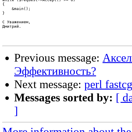
{

    &main();

}

С Уважением,

Дмитрий.

Previous message:
Аксел
Эффективность?
Next message:
perl fast
Messages sorted by:
[ d
]
More information about the 