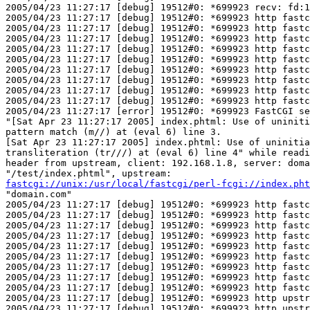
2005/04/23 11:27:17 [debug] 19512#0: *699923 recv: fd:1
2005/04/23 11:27:17 [debug] 19512#0: *699923 http fastc
2005/04/23 11:27:17 [debug] 19512#0: *699923 http fastc
2005/04/23 11:27:17 [debug] 19512#0: *699923 http fastc
2005/04/23 11:27:17 [debug] 19512#0: *699923 http fastc
2005/04/23 11:27:17 [debug] 19512#0: *699923 http fastc
2005/04/23 11:27:17 [debug] 19512#0: *699923 http fastc
2005/04/23 11:27:17 [debug] 19512#0: *699923 http fastc
2005/04/23 11:27:17 [debug] 19512#0: *699923 http fastc
2005/04/23 11:27:17 [debug] 19512#0: *699923 http fastc
2005/04/23 11:27:17 [error] 19512#0: *699923 FastCGI se
"[Sat Apr 23 11:27:17 2005] index.phtml: Use of uniniti
pattern match (m//) at (eval 6) line 3.

[Sat Apr 23 11:27:17 2005] index.phtml: Use of uninitia
transliteration (tr///) at (eval 6) line 4" while readi
header from upstream, client: 192.168.1.8, server: doma
fastcgi://unix:/usr/local/fastcgi/perl-fcgi://index.pht
"domain.com"

2005/04/23 11:27:17 [debug] 19512#0: *699923 http fastc
2005/04/23 11:27:17 [debug] 19512#0: *699923 http fastc
2005/04/23 11:27:17 [debug] 19512#0: *699923 http fastc
2005/04/23 11:27:17 [debug] 19512#0: *699923 http fastc
2005/04/23 11:27:17 [debug] 19512#0: *699923 http fastc
2005/04/23 11:27:17 [debug] 19512#0: *699923 http fastc
2005/04/23 11:27:17 [debug] 19512#0: *699923 http fastc
2005/04/23 11:27:17 [debug] 19512#0: *699923 http fastc
2005/04/23 11:27:17 [debug] 19512#0: *699923 http fastc
2005/04/23 11:27:17 [debug] 19512#0: *699923 http upstr
2005/04/23 11:27:17 [debug] 19512#0: *699923 http upstr