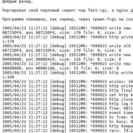
Добрый вечер,

Портировал свой перловый скрипт под fast-cgi, а nginx д
Программа повешена, как сервер, через spawn-fcgi на сок
2005/04/23 11:27:12 [debug] 19512#0: *699923 write new 
08715DF4, pos 08715DF4, size: 179 file: 0, size: 0

2005/04/23 11:27:12 [debug] 19512#0: *699923 http write
s:179

2005/04/23 11:27:12 [debug] 19512#0: *699923 write old 
08715DF4, pos 08715DF4, size: 179 file: 0, size: 0

2005/04/23 11:27:12 [debug] 19512#0: *699923 write new 
00000000, pos 0808E6C0, size: 116 file: 0, size: 0

2005/04/23 11:27:12 [debug] 19512#0: *699923 write new 
00000000, pos 0808E1A0, size: 53 file: 0, size: 0

2005/04/23 11:27:12 [debug] 19512#0: *699923 http write
s:348

2005/04/23 11:27:12 [debug] 19512#0: *699923 writev: 34
2005/04/23 11:27:12 [debug] 19512#0: *699923 http write
2005/04/23 11:27:12 [debug] 19512#0: *699923 http final
2005/04/23 11:27:12 [debug] 19512#0: *699923 set http k
2005/04/23 11:27:12 [debug] 19512#0: *699923 http close
2005/04/23 11:27:12 [debug] 19512#0: *699923 http log h
2005/04/23 11:27:12 [debug] 19512#0: *699923 free: 0871
2005/04/23 11:27:12 [debug] 19512#0: *699923 event time
2005/04/23 11:27:12 [debug] 19512#0: *699923 hc free: 0
2005/04/23 11:27:12 [debug] 19512#0: *699923 hc busy: 0
2005/04/23 11:27:12 [debug] 19512#0: *699923 http keepa
2005/04/23 11:27:12 [debug] 19512#0: *699923 recv: fd:1