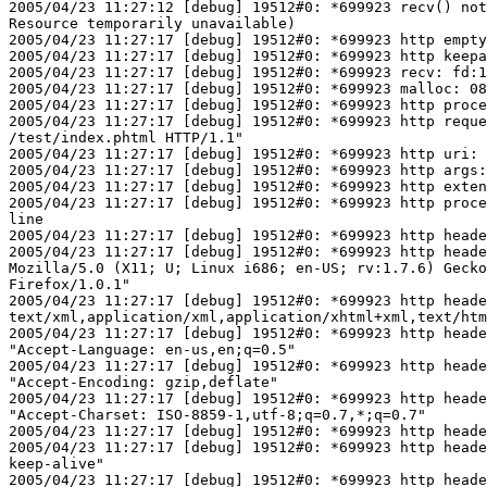
2005/04/23 11:27:12 [debug] 19512#0: *699923 recv() not
Resource temporarily unavailable)

2005/04/23 11:27:17 [debug] 19512#0: *699923 http empty
2005/04/23 11:27:17 [debug] 19512#0: *699923 http keepa
2005/04/23 11:27:17 [debug] 19512#0: *699923 recv: fd:1
2005/04/23 11:27:17 [debug] 19512#0: *699923 malloc: 08
2005/04/23 11:27:17 [debug] 19512#0: *699923 http proce
2005/04/23 11:27:17 [debug] 19512#0: *699923 http reque
/test/index.phtml HTTP/1.1"

2005/04/23 11:27:17 [debug] 19512#0: *699923 http uri: 
2005/04/23 11:27:17 [debug] 19512#0: *699923 http args:
2005/04/23 11:27:17 [debug] 19512#0: *699923 http exten
2005/04/23 11:27:17 [debug] 19512#0: *699923 http proce
line

2005/04/23 11:27:17 [debug] 19512#0: *699923 http heade
2005/04/23 11:27:17 [debug] 19512#0: *699923 http heade
Mozilla/5.0 (X11; U; Linux i686; en-US; rv:1.7.6) Gecko
Firefox/1.0.1"

2005/04/23 11:27:17 [debug] 19512#0: *699923 http heade
text/xml,application/xml,application/xhtml+xml,text/htm
2005/04/23 11:27:17 [debug] 19512#0: *699923 http heade
"Accept-Language: en-us,en;q=0.5"

2005/04/23 11:27:17 [debug] 19512#0: *699923 http heade
"Accept-Encoding: gzip,deflate"

2005/04/23 11:27:17 [debug] 19512#0: *699923 http heade
"Accept-Charset: ISO-8859-1,utf-8;q=0.7,*;q=0.7"

2005/04/23 11:27:17 [debug] 19512#0: *699923 http heade
2005/04/23 11:27:17 [debug] 19512#0: *699923 http heade
keep-alive"

2005/04/23 11:27:17 [debug] 19512#0: *699923 http heade