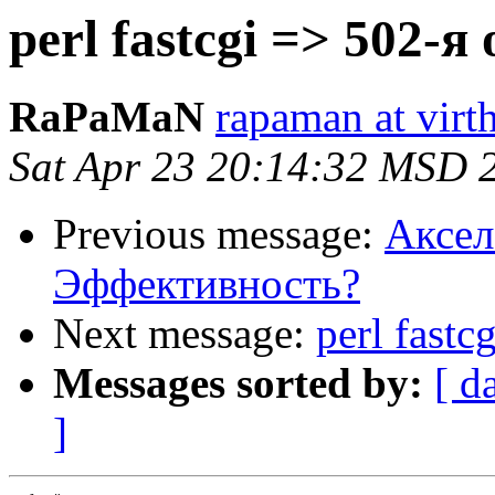
perl fastcgi => 502-
RaPaMaN
rapaman at virth
Sat Apr 23 20:14:32 MSD 
Previous message:
Аксел
Эффективность?
Next message:
perl fast
Messages sorted by:
[ d
]