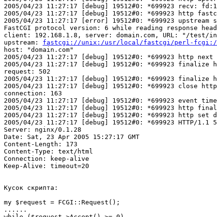
2005/04/23 11:27:17 [debug] 19512#0: *699923 recv: fd:1
2005/04/23 11:27:17 [debug] 19512#0: *699923 http fastc
2005/04/23 11:27:17 [error] 19512#0: *699923 upstream s
FastCGI protocol version: 6 while reading response head
client: 192.168.1.8, server: domain.com, URL: "/test/in
upstream: 
fastcgi://unix:/usr/local/fastcgi/perl-fcgi:/
host: "domain.com"

2005/04/23 11:27:17 [debug] 19512#0: *699923 http next 
2005/04/23 11:27:17 [debug] 19512#0: *699923 finalize h
request: 502

2005/04/23 11:27:17 [debug] 19512#0: *699923 finalize h
2005/04/23 11:27:17 [debug] 19512#0: *699923 close http
connection: 163

2005/04/23 11:27:17 [debug] 19512#0: *699923 event time
2005/04/23 11:27:17 [debug] 19512#0: *699923 http final
2005/04/23 11:27:17 [debug] 19512#0: *699923 http set d
2005/04/23 11:27:17 [debug] 19512#0: *699923 HTTP/1.1 5
Server: nginx/0.1.28

Date: Sat, 23 Apr 2005 15:27:17 GMT

Content-Length: 173

Content-Type: text/html

Connection: keep-alive

Keep-Alive: timeout=20

Кусок скрипта:

my $request = FCGI::Request();

......

while ($request->Accept() >= 0)
