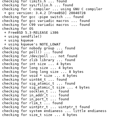
checking for limits.h ... found

checking for sys/filio.h ... found

checking for C compiler ... using GNU C compiler

 + gcc version: 3.4.2 [FreeBSD] 20040728

checking for gcc -pipe switch ... found

checking for gcc variadic macros ... found

checking for C99 variadic macros ... found

checking for OS

 + FreeBSD 5.3-RELEASE i386

 + using sendfile()

 + using kqueue

 + using kqueue's NOTE_LOWAT

checking for nobody group ... found

checking for poll() ... found

checking for /dev/poll ... not found

checking for zlib library ... found

checking for int size ... 4 bytes

checking for long size ... 4 bytes

checking for long long size ... 8 bytes

checking for void * size ... 4 bytes

checking for uint64_t ... found

checking for sig_atomic_t ... found

checking for sig_atomic_t size ... 4 bytes

checking for socklen_t ... found

checking for in_addr_t ... found

checking for in_port_t ... found

checking for rlim_t ... found

checking for uintptr_t ... uintptr_t found

checking for system endianess ... little endianess

checking for size_t size ... 4 bytes
