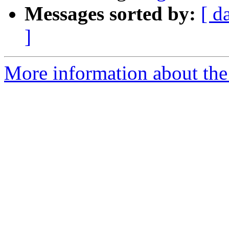
Messages sorted by:
[ d
]
More information about the 