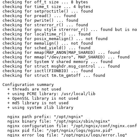
checking for off_t size ... 8 bytes

checking for time_t size ... 4 bytes

checking for setproctitle() ... found

checking for pread() ... found

checking for pwrite() ... found

checking for strerror_r() ... found

checking for gnu style strerror_r() ... found but is no
checking for localtime_r() ... found

checking for posix_memalign() ... not found

checking for memalign() ... not found

checking for sched_yield() ... found

checking for mmap(MAP_ANON|MAP_SHARED) ... found

checking for mmap("/dev/zero", MAP_SHARED) ... found

checking for System V shared memory ... found

checking for struct msghdr.msg_control ... found

checking for ioctl(FIONBIO) ... found

checking for struct tm.tm_gmtoff ... found

Configuration summary

  + threads are not used

  + using PCRE library: /usr/local/lib

  + OpenSSL library is not used

  + md5 library is not used

  + using system zlib library

  nginx path prefix: "/opt/ngnix"

  nginx binary file: "/opt/ngnix/sbin/nginx"

  nginx configuration file: "/opt/ngnix/conf/nginx.conf
  nginx pid file: "/opt/ngnix/logs/nginx.pid"

  nginx error log file: "/opt/ngnix/logs/error.log"
