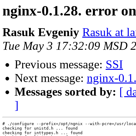
nginx-0.1.28. error o
Rasuk Evgeniy
Rasuk at la
Tue May 3 17:32:09 MSD 
Previous message:
SSI
Next message:
nginx-0.1
Messages sorted by:
[ d
]
# ./configure --prefix=/opt/ngnix --with-pcre=/usr/loca
checking for unistd.h ... found

checking for inttypes.h ... found
