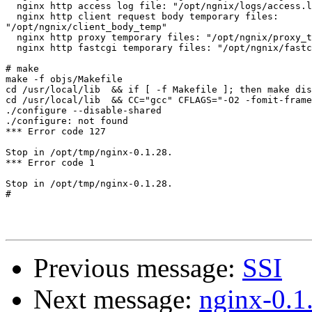
  nginx http access log file: "/opt/ngnix/logs/access.l
  nginx http client request body temporary files:

"/opt/ngnix/client_body_temp"

  nginx http proxy temporary files: "/opt/ngnix/proxy_t
  nginx http fastcgi temporary files: "/opt/ngnix/fastc
# make

make -f objs/Makefile

cd /usr/local/lib  && if [ -f Makefile ]; then make dis
cd /usr/local/lib  && CC="gcc" CFLAGS="-O2 -fomit-frame
./configure --disable-shared

./configure: not found

*** Error code 127

Stop in /opt/tmp/nginx-0.1.28.

*** Error code 1

Stop in /opt/tmp/nginx-0.1.28.

#

Previous message:
SSI
Next message:
nginx-0.1