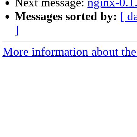
Next message:
nginx-0.1
Messages sorted by:
[ d
]
More information about the 