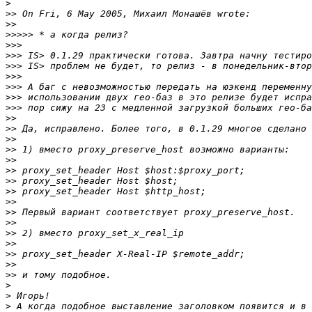
>
>>
>>
>>>>>
>>>
>>>
>>>
>>>
>>>
>>>
>>>
>>
>>
>>
>>
>>
>>
>>
>>
>>
>>
>>
>>
>>
>>
>>
>>
>
>
>