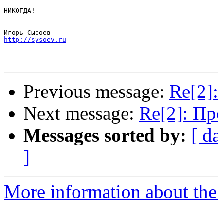
НИКОГДА!

http://sysoev.ru
Previous message:
Re[2]
Next message:
Re[2]: П
Messages sorted by:
[ d
]
More information about the 