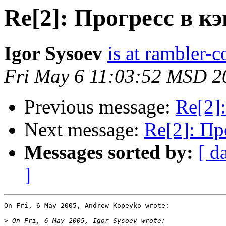
Re[2]: Прогресс в 
Igor Sysoev
is at rambler-c
Fri May 6 11:03:52 MSD 2
Previous message:
Re[2]
Next message:
Re[2]: П
Messages sorted by:
[ d
]
On Fri, 6 May 2005, Andrew Kopeyko wrote:

>