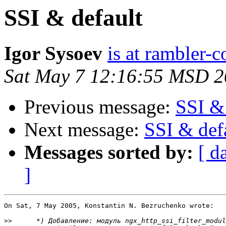
SSI & default
Igor Sysoev
is at rambler-c
Sat May 7 12:16:55 MSD 
Previous message:
SSI & 
Next message:
SSI & def
Messages sorted by:
[ d
]
On Sat, 7 May 2005, Konstantin N. Bezruchenko wrote:

>>