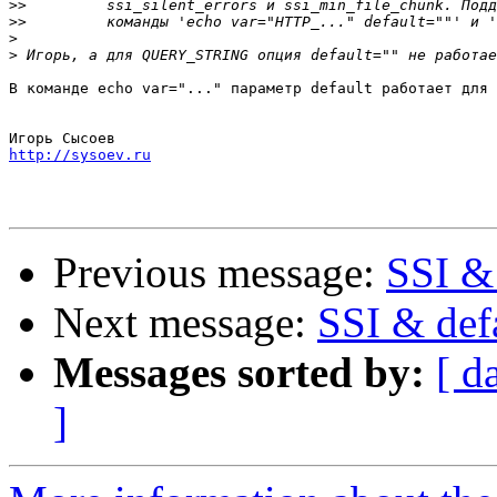
>>
>>
>
>
В команде echo var="..." параметр default работает для 
http://sysoev.ru
Previous message:
SSI & 
Next message:
SSI & def
Messages sorted by:
[ d
]