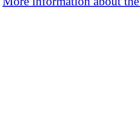
More information about the 