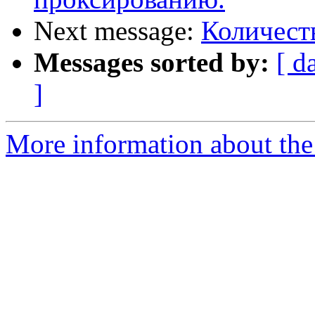
Next message:
Количест
Messages sorted by:
[ d
]
More information about the 