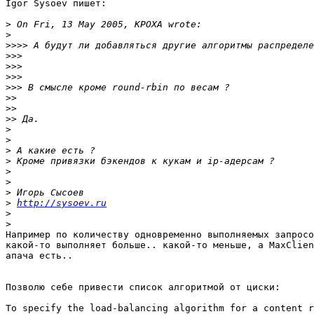
Igor Sysoev пишет:

>
>
>>>>
>>>
>>>
>>>
>>>
>>
>>
>>
>
>
>
>
>
>
>
>
http://sysoev.ru
>
>
Например по количеству одновременно выполняемых запросо
какой-то выполняет больше.. какой-то меньше, а MaxClien
апача есть..

Позволю себе привести список алгоритмой от циски:

To specify the load-balancing algorithm for a content r