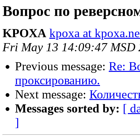
Вопрос по реверсно
KPOXA
kpoxa at kpoxa.ne
Fri May 13 14:09:47 MSD
Previous message:
Re: В
проксированию.
Next message:
Количест
Messages sorted by:
[ d
]