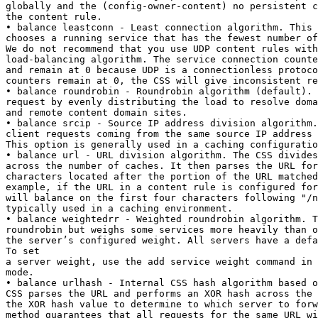
globally and the (config-owner-content) no persistent c
the content rule.

• balance leastconn - Least connection algorithm. This 
chooses a running service that has the fewest number of
We do not recommend that you use UDP content rules with
load-balancing algorithm. The service connection counte
and remain at 0 because UDP is a connectionless protoco
counters remain at 0, the CSS will give inconsistent re
• balance roundrobin - Roundrobin algorithm (default). 
request by evenly distributing the load to resolve doma
and remote content domain sites.

• balance srcip - Source IP address division algorithm.
client requests coming from the same source IP address 
This option is generally used in a caching configuratio
• balance url - URL division algorithm. The CSS divides
across the number of caches. It then parses the URL for
characters located after the portion of the URL matched
example, if the URL in a content rule is configured for
will balance on the first four characters following "/n
typically used in a caching environment.

• balance weightedrr - Weighted roundrobin algorithm. T
roundrobin but weighs some services more heavily than o
the server’s configured weight. All servers have a defa
To set

a server weight, use the add service weight command in 
mode.

• balance urlhash - Internal CSS hash algorithm based o
CSS parses the URL and performs an XOR hash across the 
the XOR hash value to determine to which server to forw
method guarantees that all requests for the same URL wi