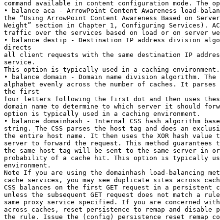
command available in content configuration mode. The op
• balance aca - ArrowPoint Content Awareness load-balan
the “Using ArrowPoint Content Awareness Based on Server
Weight” section in Chapter 1, Configuring Services). AC
traffic over the services based on load or on server we
• balance destip - Destination IP address division algo
directs

all client requests with the same destination IP addres
service.

This option is typically used in a caching environment.

• balance domain - Domain name division algorithm. The 
alphabet evenly across the number of caches. It parses 
the first

four letters following the first dot and then uses thes
domain name to determine to which server it should forw
option is typically used in a caching environment.

• balance domainhash - Internal CSS hash algorithm base
string. The CSS parses the host tag and does an exclusi
the entire host name. It then uses the XOR hash value t
server to forward the request. This method guarantees t
the same host tag will be sent to the same server in or
probability of a cache hit. This option is typically us
environment.

Note If you are using the domainhash load-balancing met
cache services, you may see duplicate sites across cach
CSS balances on the first GET request in a persistent c
unless the subsequent GET request does not match a rule
same proxy service specified. If you are concerned with
across caches, reset persistence to remap and disable p
the rule. Issue the (config) persistence reset remap co