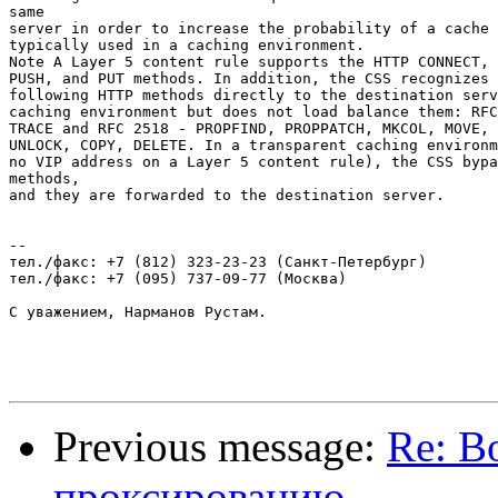
same

server in order to increase the probability of a cache 
typically used in a caching environment.

Note A Layer 5 content rule supports the HTTP CONNECT, 
PUSH, and PUT methods. In addition, the CSS recognizes 
following HTTP methods directly to the destination serv
caching environment but does not load balance them: RFC
TRACE and RFC 2518 - PROPFIND, PROPPATCH, MKCOL, MOVE, 
UNLOCK, COPY, DELETE. In a transparent caching environm
no VIP address on a Layer 5 content rule), the CSS bypa
methods,

and they are forwarded to the destination server.

-- 

тел./факс: +7 (812) 323-23-23 (Санкт-Петербург)

тел./факс: +7 (095) 737-09-77 (Москва)

С уважением, Нарманов Рустам.

Previous message:
Re: В
проксированию.