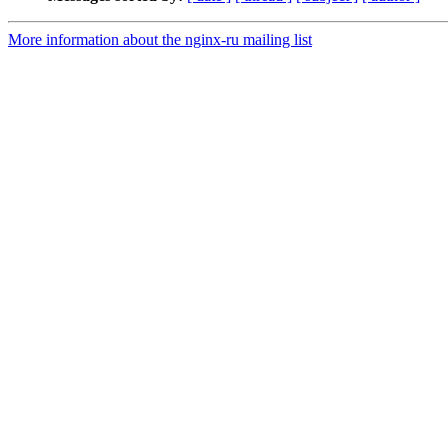
More information about the nginx-ru mailing list