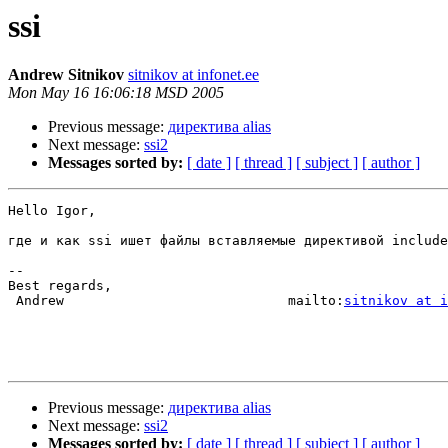
ssi
Andrew Sitnikov
sitnikov at infonet.ee
Mon May 16 16:06:18 MSD 2005
Previous message:
директива alias
Next message:
ssi2
Messages sorted by:
[ date ]
[ thread ]
[ subject ]
[ author ]
Hello Igor,

где и как ssi ишет файлы вставляемые директивой include
-- 

Best regards,

 Andrew                            mailto:
sitnikov at i
Previous message:
директива alias
Next message:
ssi2
Messages sorted by:
[ date ]
[ thread ]
[ subject ]
[ author ]