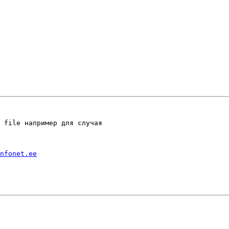
 file например для случая

nfonet.ee