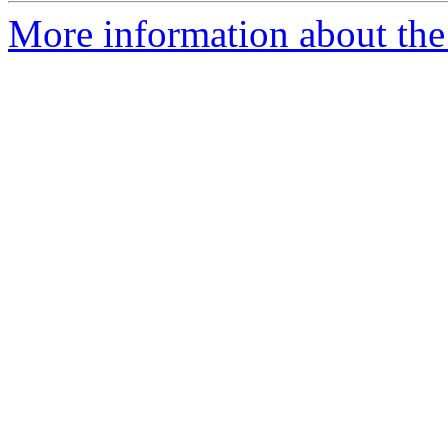
More information about the 