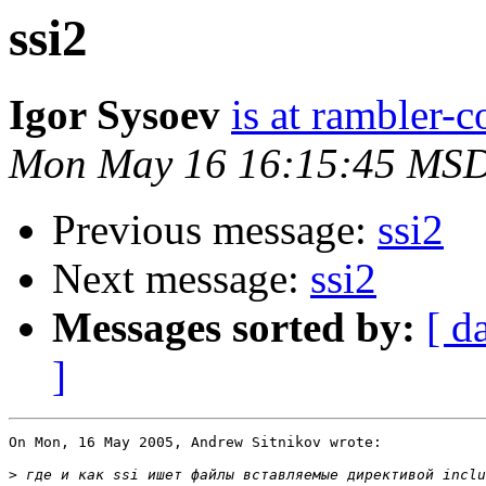
ssi2
Igor Sysoev
is at rambler-c
Mon May 16 16:15:45 MS
Previous message:
ssi2
Next message:
ssi2
Messages sorted by:
[ d
]
On Mon, 16 May 2005, Andrew Sitnikov wrote:

>