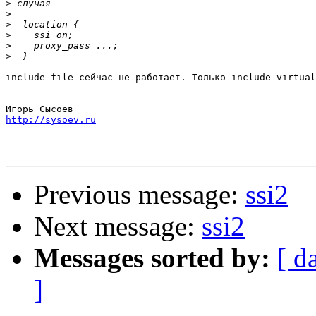
>
>
>
>
>
>
include file сейчас не работает. Только include virtual
http://sysoev.ru
Previous message:
ssi2
Next message:
ssi2
Messages sorted by:
[ d
]