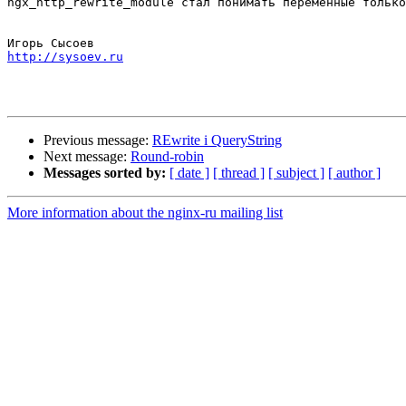
ngx_http_rewrite_module стал понимать переменные только
http://sysoev.ru
Previous message:
REwrite i QueryString
Next message:
Round-robin
Messages sorted by:
[ date ]
[ thread ]
[ subject ]
[ author ]
More information about the nginx-ru mailing list