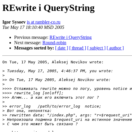
REwrite i QueryString
Igor Sysoev
is at rambler-co.ru
Tue May 17 18:10:40 MSD 2005
Previous message:
REwrite i QueryString
Next message:
Round-robin
Messages sorted by:
[ date ]
[ thread ]
[ subject ]
[ author ]
On Tue, 17 May 2005, Aleksej Novikov wrote:

>
>
>>
>
>>>>
>>>>
>>>
>
>>
>
>>
>
>