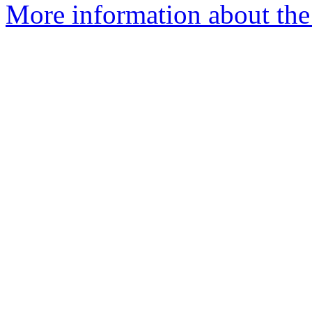
More information about the 