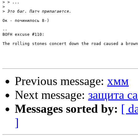
>
>
>
Ок - починилось 8-)

-- 

BOFH excuse #110:

The rolling stones concert down the road caused a brown
Previous message:
хмм
Next message:
защита ca
Messages sorted by:
[ d
]