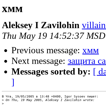
хмм
Aleksey I Zavilohin
villai
Thu May 19 14:52:37 MSD
Previous message:
хмм
Next message:
защита ca
Messages sorted by:
[ d
]
В Чтв, 19/05/2005 в 13:48 +0400, Igor Sysoev пишет:

>
>