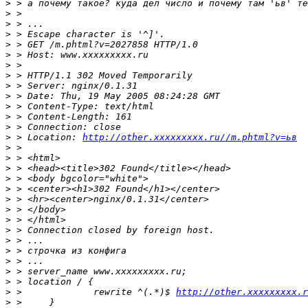
>
>
>
>
>
>
>
>
>
>
>
>
>
>
 > Location: 
http://other.xxxxxxxxx.ru//m.phtml?v=ьв
>
>
>
>
>
>
>
>
>
>
>
>
>
>
>
 > 		rewrite ^(.*)$ 
http://other.xxxxxxxxx.r
>