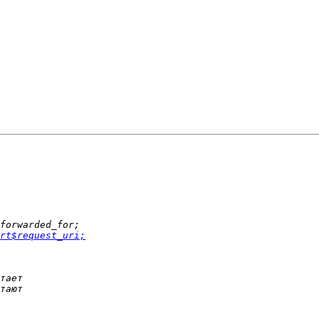
rt$request_uri;