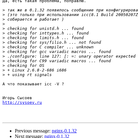
Да, есть такая проблема, поправлю.

>
>
>
>
>
>
>
>
>
>
>
>
>
>
>
А что показывает icc -V ?

http://sysoev.ru
Previous message:
nginx-0.1.32
Next message:
nginx-0.1.32