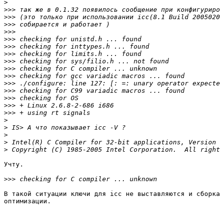
>
>>>
>>>
>>>
>>>
>>>
>>>
>>>
>>>
>>>
>>>
>>>
>>>
>>>
>>>
>>>
>
>
>
>
>
Учту.

>>>
В такой ситуации ключи для icc не выставляются и сборка
оптимизации.
