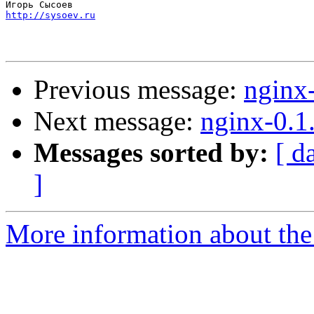
http://sysoev.ru
Previous message:
nginx
Next message:
nginx-0.1
Messages sorted by:
[ d
]
More information about the 