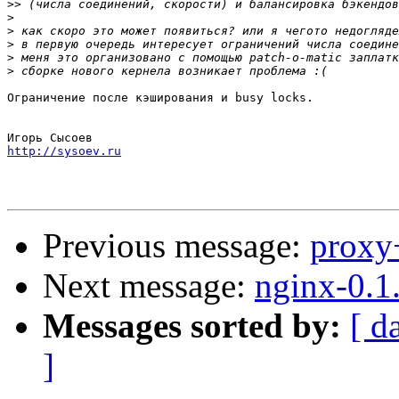
>>
>
>
>
>
>
Ограничение после кэширования и busy locks.

http://sysoev.ru
Previous message:
proxy
Next message:
nginx-0.1
Messages sorted by:
[ d
]