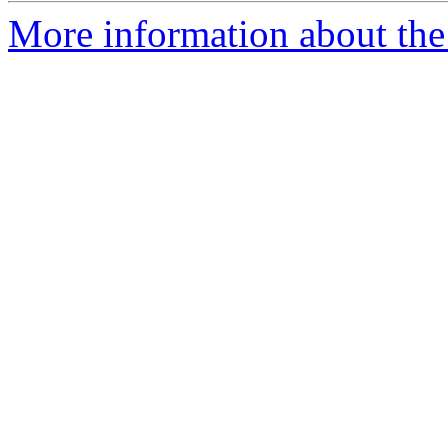
More information about the 