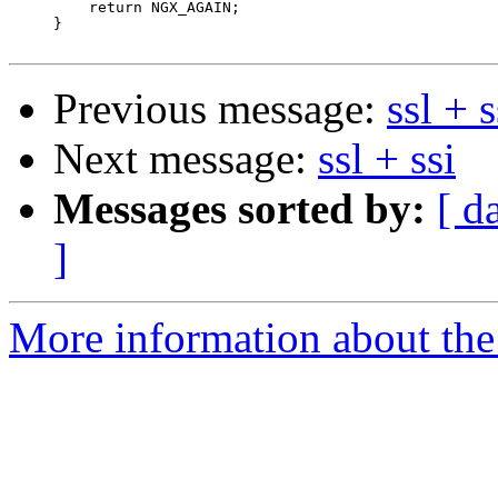
         return NGX_AGAIN;

     }

Previous message:
ssl + s
Next message:
ssl + ssi
Messages sorted by:
[ d
]
More information about the 