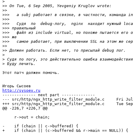
>
>>
>>
>>>
>>>
>>>
>>>
>>>
>>>
>>>
>>
>>
>
>
>
Этот патч должен помочь.

http://sysoev.ru

-------------- next part --------------

--- src/http/ngx_http_write_filter_module.c	Fri Jul  8 13:52:52 2005

+++ src/http/ngx_http_write_filter_module.c	Tue Sep  6 23:19:58 2005

@@ -226,7 +226,7 @@

     r->out = chain;

-    if (chain || c->buffered) {

+    if (chain || (c->buffered && r->main == NULL)) {
