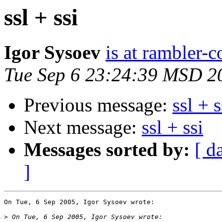
ssl + ssi
Igor Sysoev
is at rambler-c
Tue Sep 6 23:24:39 MSD 2
Previous message:
ssl + s
Next message:
ssl + ssi
Messages sorted by:
[ d
]
On Tue, 6 Sep 2005, Igor Sysoev wrote:

>