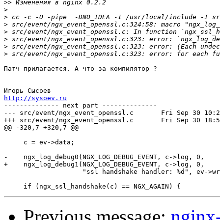
>>
>
>
>
>
>
>
>
Патч прилагается. А что за компилятор ?

http://sysoev.ru

-------------- next part --------------

--- src/event/ngx_event_openssl.c	Fri Sep 30 10:28:02 2005

+++ src/event/ngx_event_openssl.c	Fri Sep 30 18:50:23 2005

@@ -320,7 +320,7 @@

     c = ev->data;

-    ngx_log_debug0(NGX_LOG_DEBUG_EVENT, c->log, 0,

+    ngx_log_debug1(NGX_LOG_DEBUG_EVENT, c->log, 0,

                    "ssl handshake handler: %d", ev->wr
Previous message:
nginx