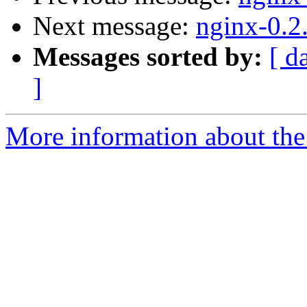
Next message:
nginx-0.2
Messages sorted by:
[ d
]
More information about the 