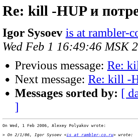
Re: kill -HUP и пот
Igor Sysoev
is at rambler-c
Wed Feb 1 16:49:46 MSK 
Previous message:
Re: k
Next message:
Re: kill 
Messages sorted by:
[ d
]
On Wed, 1 Feb 2006, Alexey Polyakov wrote:

>
 On 2/1/06, Igor Sysoev <
is at rambler-co.ru