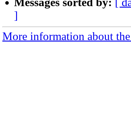
Messages sorted by:
[ d
]
More information about the 