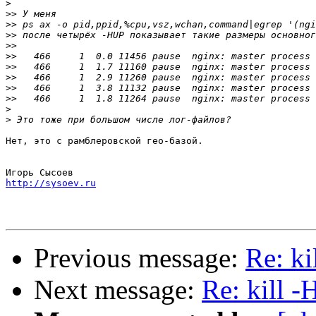
>
>>
>>
>>
>>
>>
>>
>>
>>
>>
>
>
Нет, это с рамблеровской гео-базой.

http://sysoev.ru
Previous message:
Re: k
Next message:
Re: kill 