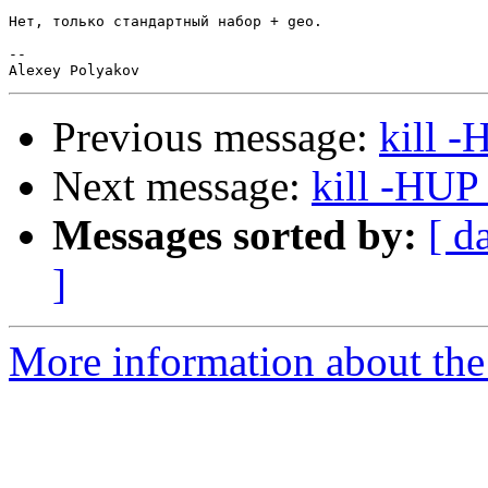
Нет, только стандартный набор + geo.

--

Previous message:
kill 
Next message:
kill -HUP
Messages sorted by:
[ d
]
More information about the 