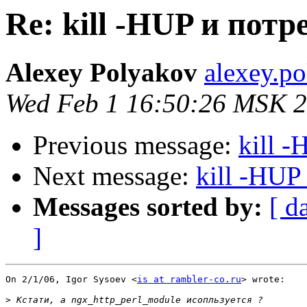
Re: kill -HUP и пот
Alexey Polyakov
alexey.p
Wed Feb 1 16:50:26 MSK 
Previous message:
kill 
Next message:
kill -HUP
Messages sorted by:
[ d
]
On 2/1/06, Igor Sysoev <
is at rambler-co.ru
> wrote:

>