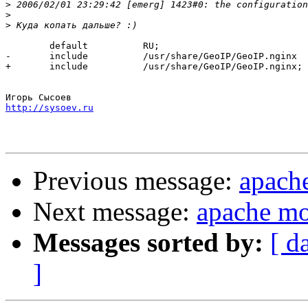
>
>
>
  	default          RU;

-	include          /usr/share/GeoIP/GeoIP.nginx

+ 	include          /usr/share/GeoIP/GeoIP.nginx;

http://sysoev.ru
Previous message:
apach
Next message:
apache mo
Messages sorted by:
[ d
]