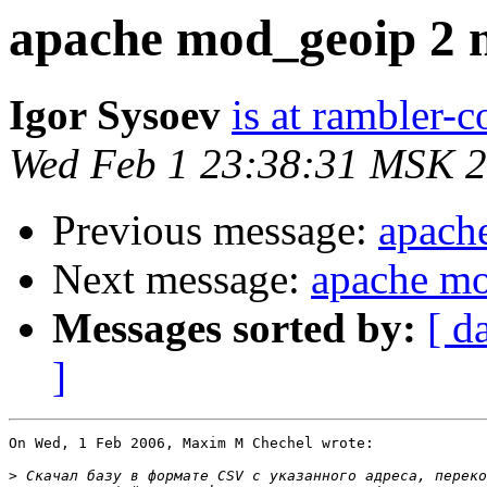
apache mod_geoip 2 
Igor Sysoev
is at rambler-c
Wed Feb 1 23:38:31 MSK 
Previous message:
apach
Next message:
apache mo
Messages sorted by:
[ d
]
On Wed, 1 Feb 2006, Maxim M Chechel wrote:

>