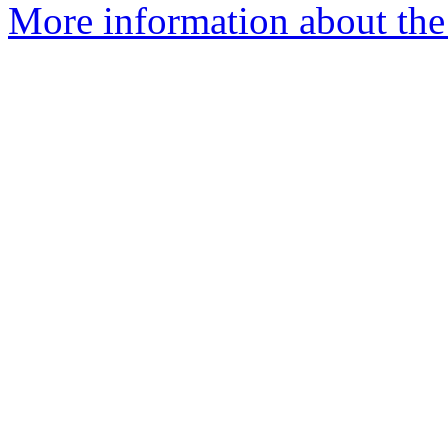
More information about the 