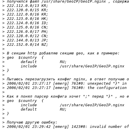
>
>
>
>
>
>
>
>
>
>
>
>
>
>
>
>
>
>
>
>
>
>
>
>
>
>
>
>
>
>