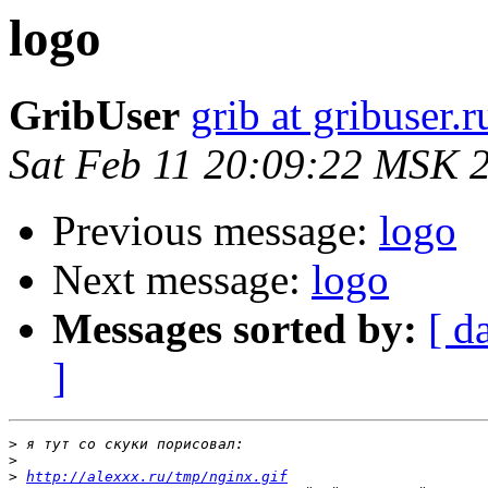
logo
GribUser
grib at gribuser.r
Sat Feb 11 20:09:22 MSK 
Previous message:
logo
Next message:
logo
Messages sorted by:
[ d
]
>
>
>
http://alexxx.ru/tmp/nginx.gif