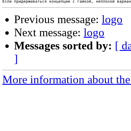
Previous message:
logo
Next message:
logo
Messages sorted by:
[ d
]
More information about the 