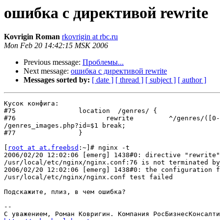
ошибка с директивой rewrite
Kovrigin Roman
rkovrigin at rbc.ru
Mon Feb 20 14:42:15 MSK 2006
Previous message:
Проблемы...
Next message:
ошибка с директивой rewrite
Messages sorted by:
[ date ]
[ thread ]
[ subject ]
[ author ]
Кусок конфига:

#75                location  /genres/ {

#76                       rewrite         ^/genres/([0-
/genres_images.php?id=$1 break;

#77                }

[
root at at.freebsd
:~]# nginx -t

2006/02/20 12:02:06 [emerg] 1438#0: directive "rewrite"
/usr/local/etc/nginx/nginx.conf:76 is not terminated by
2006/02/20 12:02:06 [emerg] 1438#0: the configuration f
/usr/local/etc/nginx/nginx.conf test failed

Подскажите, плиз, в чем ошибка?

-- 
