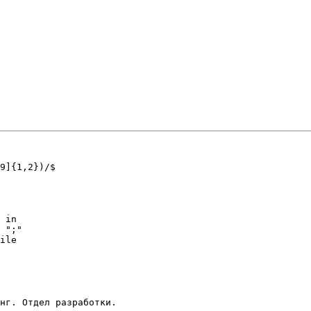
9]{1,2})/$ 

 in 

 ";"

ile 
