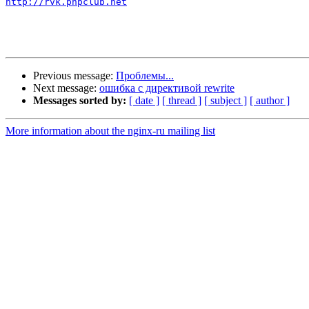
http://rvk.phpclub.net
Previous message:
Проблемы...
Next message:
ошибка с директивой rewrite
Messages sorted by:
[ date ]
[ thread ]
[ subject ]
[ author ]
More information about the nginx-ru mailing list