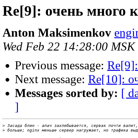
Re[9]: очень много 
Anton Maksimenkov
engi
Wed Feb 22 14:28:00 MSK
Previous message:
Re[9]
Next message:
Re[10]: о
Messages sorted by:
[ d
]
>
>