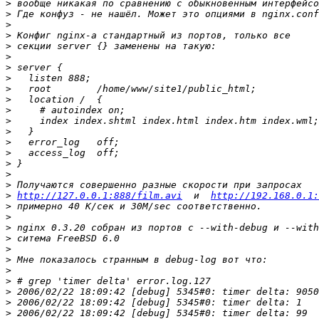
>
>
>
>
>
>
>
>
>
>
>
>
>
>
>
>
>
>
>
http://127.0.0.1:888/film.avi
  и  
http://192.168.0.1:
>
>
>
>
>
>
>
>
>
>
>