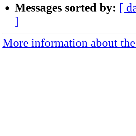
Messages sorted by:
[ d
]
More information about the 