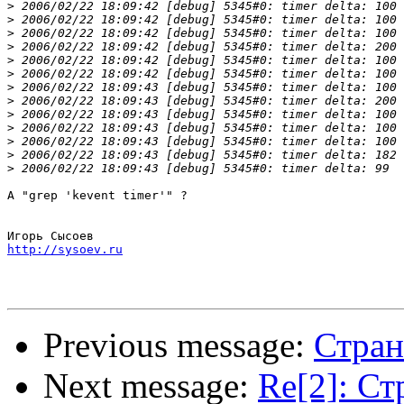
>
>
>
>
>
>
>
>
>
>
>
>
>
А "grep 'kevent timer'" ?

http://sysoev.ru
Previous message:
Стран
Next message:
Re[2]: Ст