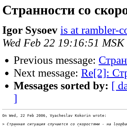
Странноcти со скор
Igor Sysoev
is at rambler-c
Wed Feb 22 19:16:51 MSK
Previous message:
Стран
Next message:
Re[2]: Ст
Messages sorted by:
[ d
]
On Wed, 22 Feb 2006, Vyacheslav Kokorin wrote:

>