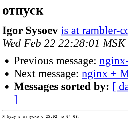
отпуск
Igor Sysoev
is at rambler-c
Wed Feb 22 22:28:01 MSK
Previous message:
nginx
Next message:
nginx + 
Messages sorted by:
[ d
]
Я буду в отпуске с 25.02 по 04.03.
