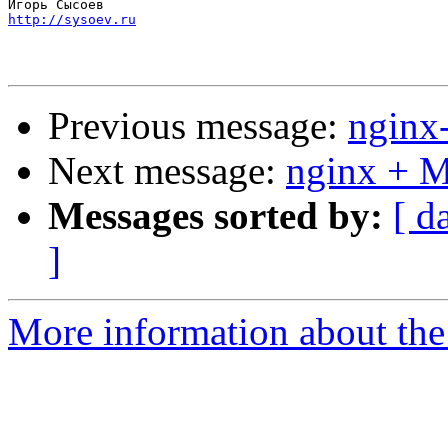
http://sysoev.ru
Previous message:
nginx
Next message:
nginx + 
Messages sorted by:
[ d
]
More information about the 