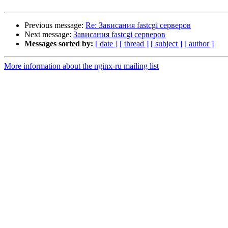
Previous message:
Re: Зависания fastcgi серверов
Next message:
Зависания fastcgi серверов
Messages sorted by:
[ date ]
[ thread ]
[ subject ]
[ author ]
More information about the nginx-ru mailing list