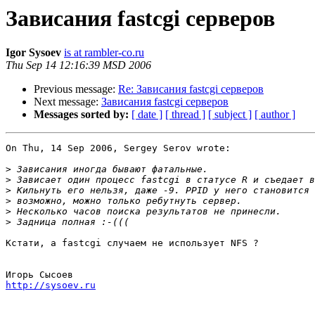
Зависания fastcgi серверов
Igor Sysoev
is at rambler-co.ru
Thu Sep 14 12:16:39 MSD 2006
Previous message:
Re: Зависания fastcgi серверов
Next message:
Зависания fastcgi серверов
Messages sorted by:
[ date ]
[ thread ]
[ subject ]
[ author ]
On Thu, 14 Sep 2006, Sergey Serov wrote:

>
>
>
>
>
>
Кстати, а fastcgi случаем не использует NFS ?

http://sysoev.ru