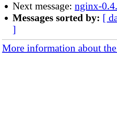
Next message:
nginx-0.4
Messages sorted by:
[ d
]
More information about the 