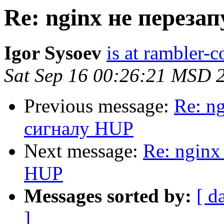
Re: nginx не переза
Igor Sysoev
is at rambler-c
Sat Sep 16 00:26:21 MSD 
Previous message:
Re: n
сигналу HUP
Next message:
Re: nginx
HUP
Messages sorted by:
[ d
]