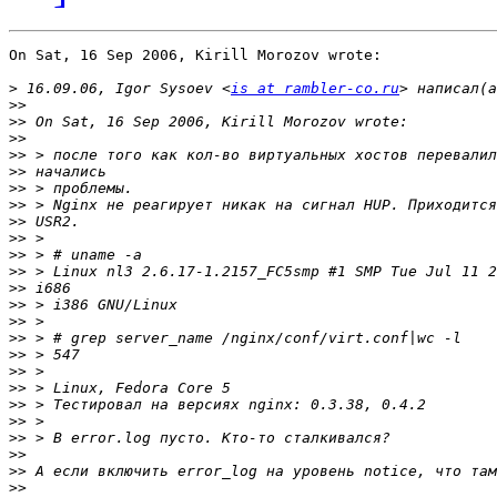
On Sat, 16 Sep 2006, Kirill Morozov wrote:

>
 16.09.06, Igor Sysoev <
is at rambler-co.ru
>>
>>
>>
>>
>>
>>
>>
>>
>>
>>
>>
>>
>>
>>
>>
>>
>>
>>
>>
>>
>>
>>
>>
>>