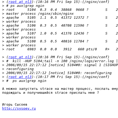
>
 (
root at nl3
>
>
>
>
>
>
>
>
>
>
>
>
>
 (
root at nl3
>
>
>
>
>
 (
root at nl3
>
А можно запустить strace на мастер процесс, послать ему
подождать и получившийся strace прислать мне ?

http://sysoev.ru