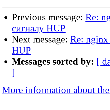
Previous message:
Re: n
сигналу HUP
Next message:
Re: nginx
HUP
Messages sorted by:
[ d
]
More information about the 